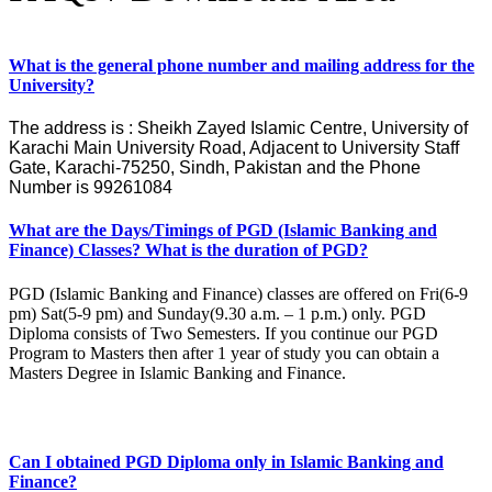
What is the general phone number and mailing address for the
University?
The address is : Sheikh Zayed Islamic Centre, University of
Karachi Main University Road, Adjacent to University Staff
Gate, Karachi-75250, Sindh, Pakistan and the Phone
Number is 99261084
What are the Days/Timings of PGD (Islamic Banking and
Finance) Classes? What is the duration of PGD?
PGD (Islamic Banking and Finance) classes are offered on Fri(6-9
pm) Sat(5-9 pm) and Sunday(9.30 a.m. – 1 p.m.) only. PGD
Diploma consists of Two Semesters. If you continue our PGD
Program to Masters then after 1 year of study you can obtain a
Masters Degree in Islamic Banking and Finance.
Can I obtained PGD Diploma only in Islamic Banking and
Finance?