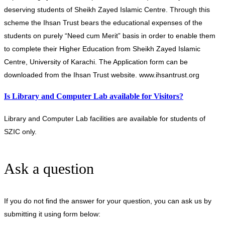
deserving students of Sheikh Zayed Islamic Centre. Through this
scheme the Ihsan Trust bears the educational expenses of the
students on purely “Need cum Merit” basis in order to enable them
to complete their Higher Education from Sheikh Zayed Islamic
Centre, University of Karachi. The Application form can be
downloaded from the Ihsan Trust website. www.ihsantrust.org
Is Library and Computer Lab available for Visitors?
Library and Computer Lab facilities are available for students of
SZIC only.
Ask a question
If you do not find the answer for your question, you can ask us by
submitting it using form below: