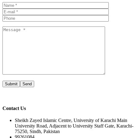
Submit
Contact Us
Sheikh Zayed Islamic Centre, University of Karachi Main
University Road, Adjacent to University Staff Gate, Karachi-
75250, Sindh, Pakistan
99261084