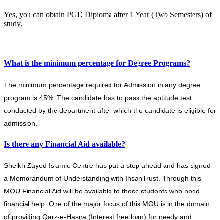
Yes, you can obtain PGD Diploma after 1 Year (Two Semesters) of
study.
What is the minimum percentage for Degree Programs?
The minimum percentage required for Admission in any degree
program is 45%. The candidate has to pass the aptitude test
conducted by the department after which the candidate is eligible for
admission.
Is there any Financial Aid available?
Sheikh Zayed Islamic Centre has put a step ahead and has signed
a Memorandum of Understanding with IhsanTrust. Through this
MOU Financial Aid will be available to those students who need
financial help. One of the major focus of this MOU is in the domain
of providing Qarz-e-Hasna (Interest free loan) for needy and