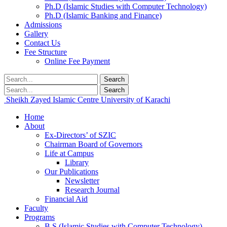
Ph.D (Islamic Studies with Computer Technology)
Ph.D (Islamic Banking and Finance)
Admissions
Gallery
Contact Us
Fee Structure
Online Fee Payment
Search
Search
Sheikh Zayed Islamic Centre
University of Karachi
Home
About
Ex-Directors’ of SZIC
Chairman Board of Governors
Life at Campus
Library
Our Publications
Newsletter
Research Journal
Financial Aid
Faculty
Programs
B.S (Islamic Studies with Computer Technology)