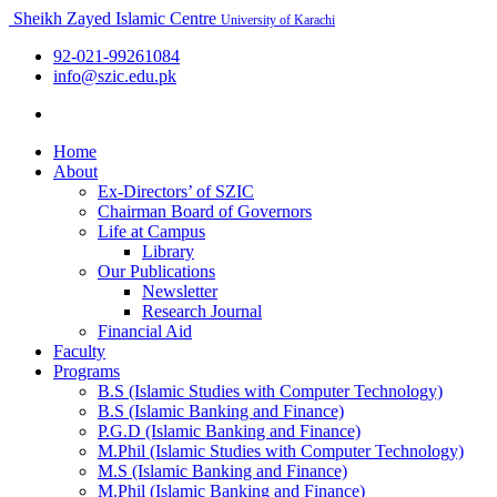
Sheikh Zayed Islamic Centre
University of Karachi
92-021-99261084
info@szic.edu.pk
Home
About
Ex-Directors’ of SZIC
Chairman Board of Governors
Life at Campus
Library
Our Publications
Newsletter
Research Journal
Financial Aid
Faculty
Programs
B.S (Islamic Studies with Computer Technology)
B.S (Islamic Banking and Finance)
P.G.D (Islamic Banking and Finance)
M.Phil (Islamic Studies with Computer Technology)
M.S (Islamic Banking and Finance)
M.Phil (Islamic Banking and Finance)