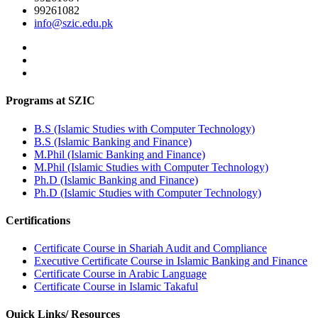
99261082
info@szic.edu.pk
Programs at SZIC
B.S (Islamic Studies with Computer Technology)
B.S (Islamic Banking and Finance)
M.Phil (Islamic Banking and Finance)
M.Phil (Islamic Studies with Computer Technology)
Ph.D (Islamic Banking and Finance)
Ph.D (Islamic Studies with Computer Technology)
Certifications
Certificate Course in Shariah Audit and Compliance
Executive Certificate Course in Islamic Banking and Finance
Certificate Course in Arabic Language
Certificate Course in Islamic Takaful
Quick Links/ Resources