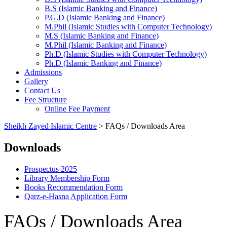
B.S (Islamic Banking and Finance)
P.G.D (Islamic Banking and Finance)
M.Phil (Islamic Studies with Computer Technology)
M.S (Islamic Banking and Finance)
M.Phil (Islamic Banking and Finance)
Ph.D (Islamic Studies with Computer Technology)
Ph.D (Islamic Banking and Finance)
Admissions
Gallery
Contact Us
Fee Structure
Online Fee Payment
Sheikh Zayed Islamic Centre
>
FAQs / Downloads Area
Downloads
Prospectus 2025
Library Membership Form
Books Recommendation Form
Qarz-e-Hasna Application Form
FAQs / Downloads Area