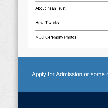
About Ihsan Trust
How IT works
MOU Ceremony Photos
Apply for Admission or some o