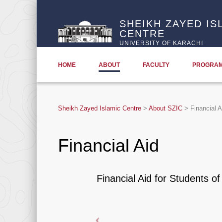
SHEIKH ZAYED IS
CENTRE
UNIVERSITY OF KARACHI
HOME
ABOUT
FACULTY
PROGRA
Sheikh Zayed Islamic Centre
>
About SZIC
>
Financial A
Financial Aid
Financial Aid for Students o