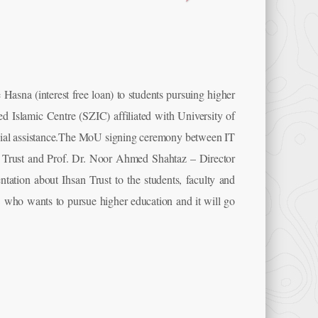
e Hasna (interest free loan) to students pursuing higher
Islamic Centre (SZIC) affiliated with University of
nancial assistance.The MoU signing ceremony between IT
Trust and Prof. Dr. Noor Ahmed Shahtaz – Director
ation about Ihsan Trust to the students, faculty and
who wants to pursue higher education and it will go