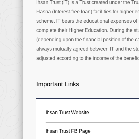
Ihsan Trust (IT) is a Trust created under the Tr
Hasna (Interest-free loan) facilities for higher
scheme, IT bears the educational expenses of t
complete their Higher Education. During the st
(depending upon the financial position of the 
always mutually agreed between IT and the stu
adjusted according to the income of the benefici
Important Links
Ihsan Trust Website
Ihsan Trust FB Page