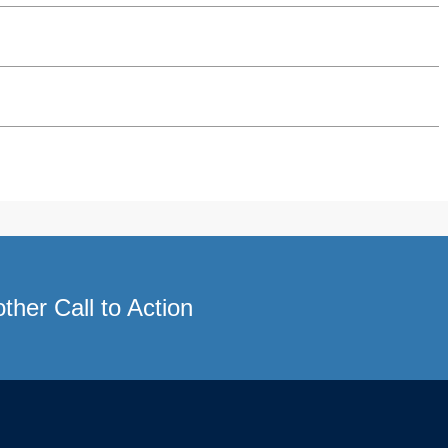
ther Call to Action