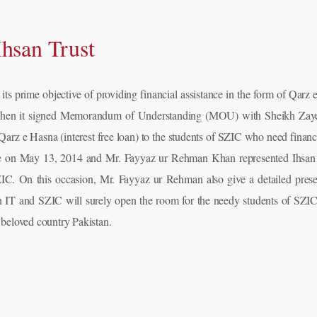
hsan Trust
g its prime objective of providing financial assistance in the form of Qarz 
ap when it signed Memorandum of Understanding (MOU) with Sheikh Zayed 
f Qarz e Hasna (interest free loan) to the students of SZIC who need fi
re on May 13, 2014 and Mr. Fayyaz ur Rehman Khan represented Ihsan 
C. On this occasion, Mr. Fayyaz ur Rehman also give a detailed present
IT and SZIC will surely open the room for the needy students of SZIC 
 beloved country Pakistan.