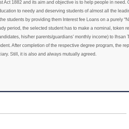
ust Act 1882 and its aim and objective is to help people in need. 
 education to needy and deserving students of almost all the leadi
he students by providing them Interest fee Loans on a purely “
udy period, the selected student has to make a nominal, token 
candidates, his/her parents/guardians’ monthly income) to Ihsan
dent. After completion of the respective degree program, the re
ary. Still, it is also and always mutually agreed.