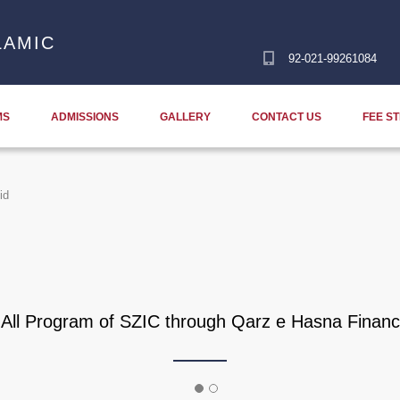
LAMIC
92-021-99261084
MS
ADMISSIONS
GALLERY
CONTACT US
FEE S
id
f All Program of SZIC through Qarz e Hasna Financ