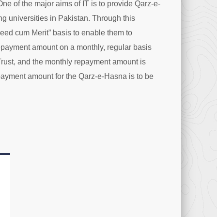
One of the major aims of IT is to provide Qarz-e-
ng universities in Pakistan. Through this
Need cum Merit” basis to enable them to
repayment amount on a monthly, regular basis
 Trust, and the monthly repayment amount is
payment amount for the Qarz-e-Hasna is to be