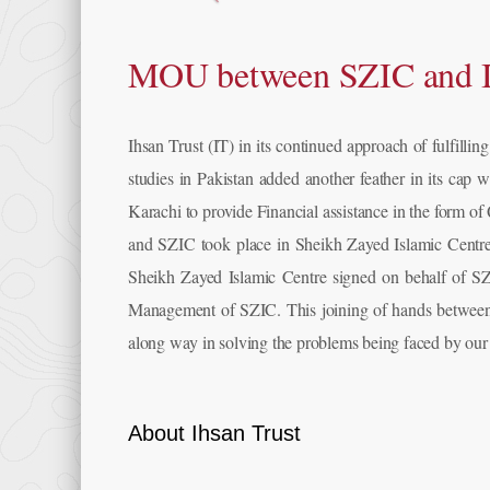
MOU between SZIC and I
Ihsan Trust (IT) in its continued approach of fulfillin
studies in Pakistan added another feather in its c
Karachi to provide Financial assistance in the form o
and SZIC took place in Sheikh Zayed Islamic Cent
Sheikh Zayed Islamic Centre signed on behalf of SZI
Management of SZIC. This joining of hands between 
along way in solving the problems being faced by our
About Ihsan Trust