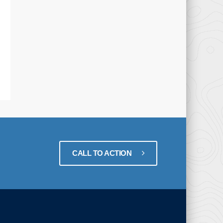
CALL TO ACTION