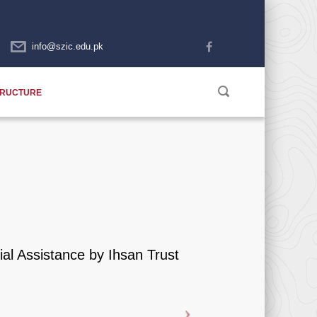
info@szic.edu.pk
TRUCTURE
ial Assistance by Ihsan Trust