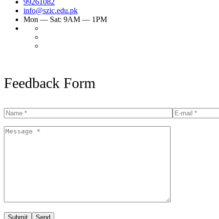
99261082
info@szic.edu.pk
Mon — Sat: 9AM — 1PM
Feedback Form
Submit