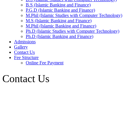
B.S (Islamic Banking and Finance)
P.G.D (Islamic Banking and Finance)
M.Phil (Islamic Studies with Computer Technology)
M.S (Islamic Banking and Finance)
M.Phil (Islamic Banking and Finance)
Ph.D (Islamic Studies with Computer Technology)
Ph.D (Islamic Banking and Finance)
Admissions
Gallery
Contact Us
Fee Structure
Online Fee Payment
Contact Us