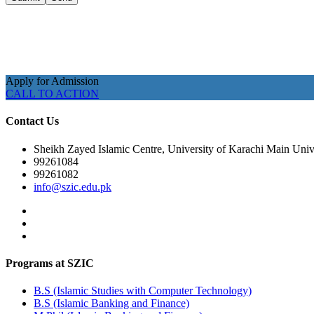
Apply for Admission
CALL TO ACTION
Contact Us
Sheikh Zayed Islamic Centre, University of Karachi Main Unive
99261084
99261082
info@szic.edu.pk
Programs at SZIC
B.S (Islamic Studies with Computer Technology)
B.S (Islamic Banking and Finance)