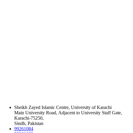
Sheikh Zayed Islamic Centre, University of Karachi
Main University Road, Adjacent to University Staff Gate,
Karachi-75250,
Sindh, Pakistan
99261084