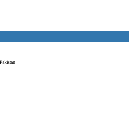
Pakistan