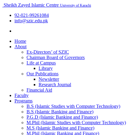
Sheikh Zayed Islamic Centre
University of Karachi
92-021-99261084
info@szic.edu.pk
Home
About
Ex-Directors’ of SZIC
Chairman Board of Governors
Life at Campus
Library
Our Publications
Newsletter
Research Journal
Financial Aid
Faculty
Programs
B.S (Islamic Studies with Computer Technology)
B.S (Islamic Banking and Finance)
P.G.D (Islamic Banking and Finance)
M.Phil (Islamic Studies with Computer Technology)
M.S (Islamic Banking and Finance)
M.Phil (Islamic Banking and Finance)