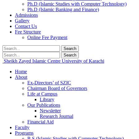
Ph.D (Islamic Studies with Computer Technology)
Ph.D (Islamic Banking and Finance)
Admissions
Gallery
Contact Us
Fee Structure
Online Fee Payment
Search
Search
Sheikh Zayed Islamic Centre
University of Karachi
Home
About
Ex-Directors’ of SZIC
Chairman Board of Governors
Life at Campus
Library
Our Publications
Newsletter
Research Journal
Financial Aid
Faculty
Programs
B.S (Islamic Studies with Computer Technology)