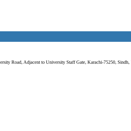
rsity Road, Adjacent to University Staff Gate, Karachi-75250, Sindh, 