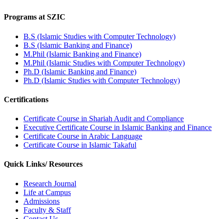
Programs at SZIC
B.S (Islamic Studies with Computer Technology)
B.S (Islamic Banking and Finance)
M.Phil (Islamic Banking and Finance)
M.Phil (Islamic Studies with Computer Technology)
Ph.D (Islamic Banking and Finance)
Ph.D (Islamic Studies with Computer Technology)
Certifications
Certificate Course in Shariah Audit and Compliance
Executive Certificate Course in Islamic Banking and Finance
Certificate Course in Arabic Language
Certificate Course in Islamic Takaful
Quick Links/ Resources
Research Journal
Life at Campus
Admissions
Faculty & Staff
Contact Us