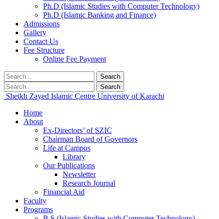
Ph.D (Islamic Studies with Computer Technology)
Ph.D (Islamic Banking and Finance)
Admissions
Gallery
Contact Us
Fee Structure
Online Fee Payment
Search
Search
Sheikh Zayed Islamic Centre
University of Karachi
Home
About
Ex-Directors’ of SZIC
Chairman Board of Governors
Life at Campus
Library
Our Publications
Newsletter
Research Journal
Financial Aid
Faculty
Programs
B.S (Islamic Studies with Computer Technology)