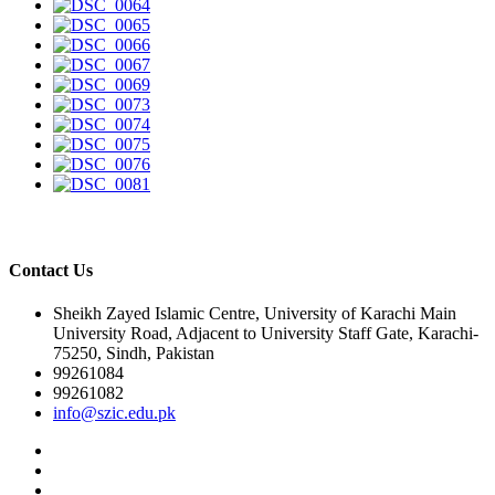
Contact Us
Sheikh Zayed Islamic Centre, University of Karachi Main
University Road, Adjacent to University Staff Gate, Karachi-
75250, Sindh, Pakistan
99261084
99261082
info@szic.edu.pk