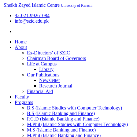
Sheikh Zayed Islamic Centre
University of Karachi
92-021-99261084
info@szic.edu.pk
Home
About
Ex-Directors’ of SZIC
Chairman Board of Governors
Life at Campus
Library
Our Publications
Newsletter
Research Journal
Financial Aid
Faculty
Programs
B.S (Islamic Studies with Computer Technology)
B.S (Islamic Banking and Finance)
P.G.D (Islamic Banking and Finance)
M.Phil (Islamic Studies with Computer Technology)
M.S (Islamic Banking and Finance)
M.Phil (Islamic Banking and Finance)