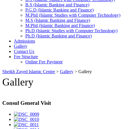
B.S (Islamic Banking and Finance)
P.G.D (Islamic Banking and Finance)
M.Phil (Islamic Studies with Computer Technology)
M.S (Islamic Banking and Finance)
M.Phil (Islamic Banking and Finance)
Ph.D (Islamic Studies with Computer Technology)
Ph.D (Islamic Banking and Finance)
Admissions
Gallery
Contact Us
Fee Structure
Online Fee Payment
Sheikh Zayed Islamic Centre
>
Gallery
>
Gallery
Gallery
Consul General Visit