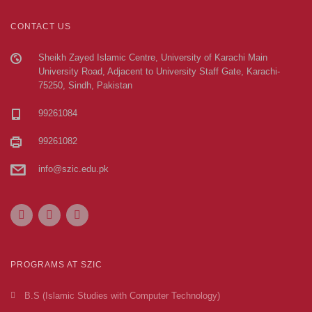
CONTACT US
Sheikh Zayed Islamic Centre, University of Karachi Main
University Road, Adjacent to University Staff Gate, Karachi-
75250, Sindh, Pakistan
99261084
99261082
info@szic.edu.pk
PROGRAMS AT SZIC
B.S (Islamic Studies with Computer Technology)