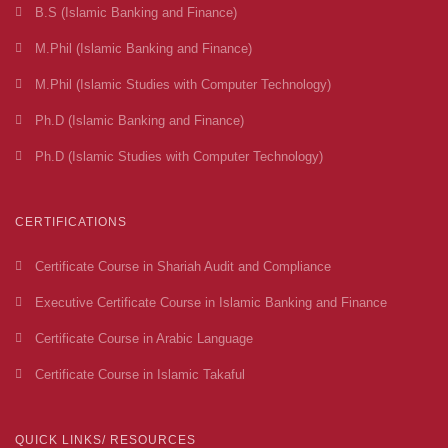
B.S (Islamic Banking and Finance)
M.Phil (Islamic Banking and Finance)
M.Phil (Islamic Studies with Computer Technology)
Ph.D (Islamic Banking and Finance)
Ph.D (Islamic Studies with Computer Technology)
CERTIFICATIONS
Certificate Course in Shariah Audit and Compliance
Executive Certificate Course in Islamic Banking and Finance
Certificate Course in Arabic Language
Certificate Course in Islamic Takaful
QUICK LINKS/ RESOURCES