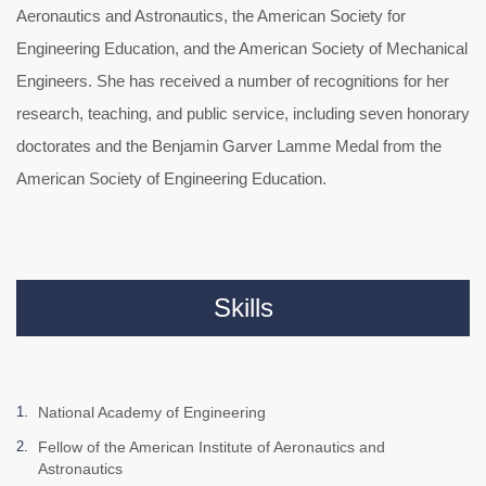
Aeronautics and Astronautics, the American Society for
Engineering Education, and the American Society of Mechanical
Engineers. She has received a number of recognitions for her
research, teaching, and public service, including seven honorary
doctorates and the Benjamin Garver Lamme Medal from the
American Society of Engineering Education.
Skills
National Academy of Engineering
Fellow of the American Institute of Aeronautics and
Astronautics