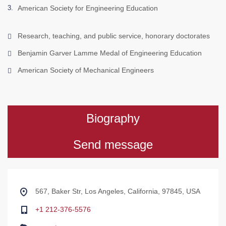
American Society for Engineering Education
Research, teaching, and public service, honorary doctorates
Benjamin Garver Lamme Medal of Engineering Education
American Society of Mechanical Engineers
Biography
Send message
567, Baker Str, Los Angeles, California, 97845, USA
+1 212-376-5576