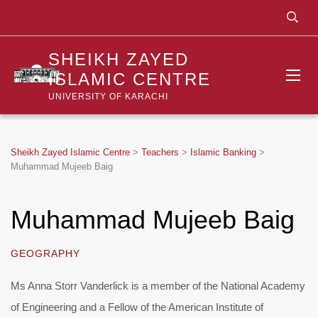
SHEIKH ZAYED
ISLAMIC CENTRE
UNIVERSITY OF KARACHI
Sheikh Zayed Islamic Centre
>
Teachers
>
Islamic Banking
>
Muhammad Mujeeb Baig
Muhammad Mujeeb Baig
GEOGRAPHY
Ms Anna Storr Vanderlick is a member of the National Academy
of Engineering and a Fellow of the American Institute of