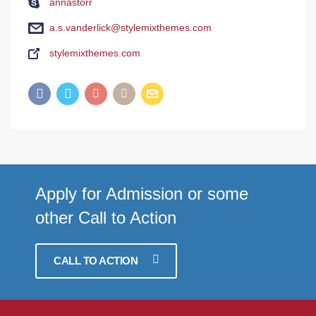
annastorr
a.s.vanderlick@stylemixthemes.com
stylemixthemes.com
Apply for Admission or some
other Call to Action
CALL TO ACTION