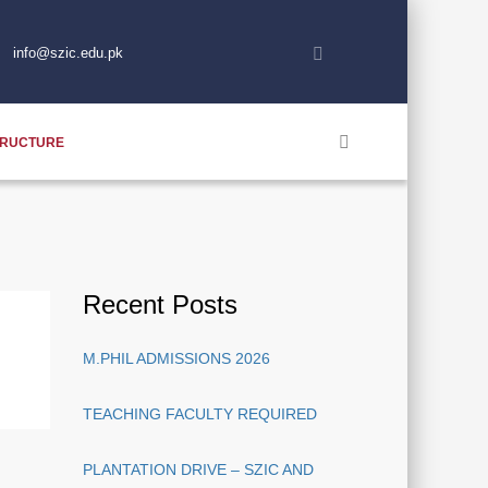
info@szic.edu.pk
TRUCTURE
Recent Posts
M.PHIL ADMISSIONS 2026
TEACHING FACULTY REQUIRED
PLANTATION DRIVE – SZIC AND