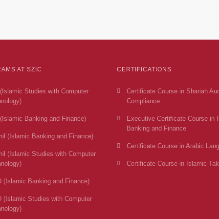
AMS AT SZIC
CERTIFICATIONS
(Islamic Studies with Computer
Certificate Course in Shariah Au
nology)
Compliance
(Islamic Banking and Finance)
Executive Certificate Course in 
Banking and Finance
il (Islamic Banking and Finance)
Certificate Course in Arabic Lan
il (Islamic Studies with Computer
nology)
Certificate Course in Islamic Tak
 (Islamic Banking and Finance)
 (Islamic Studies with Computer
nology)