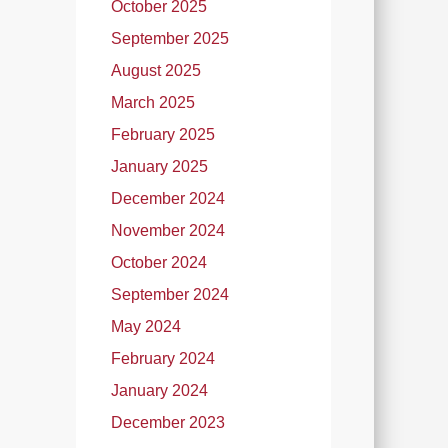
October 2025
September 2025
August 2025
March 2025
February 2025
January 2025
December 2024
November 2024
October 2024
September 2024
May 2024
February 2024
January 2024
December 2023