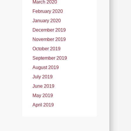
March 2020
February 2020
January 2020
December 2019
November 2019
October 2019
September 2019
August 2019
July 2019
June 2019
May 2019
April 2019