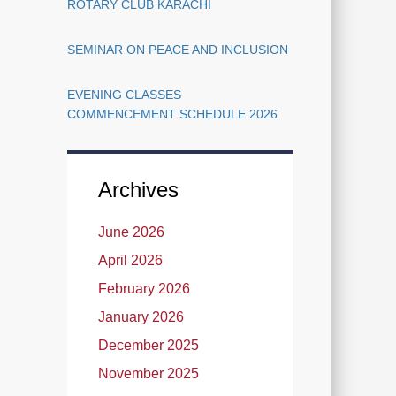
ROTARY CLUB KARACHI
SEMINAR ON PEACE AND INCLUSION
EVENING CLASSES
COMMENCEMENT SCHEDULE 2026
Archives
June 2026
April 2026
February 2026
January 2026
December 2025
November 2025