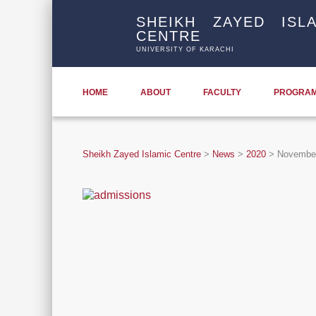
SHEIKH ZAYED ISLA
CENTRE
UNIVERSITY OF KARACHI
HOME
ABOUT
FACULTY
PROGRA
Sheikh Zayed Islamic Centre
>
News
>
2020
>
Novembe