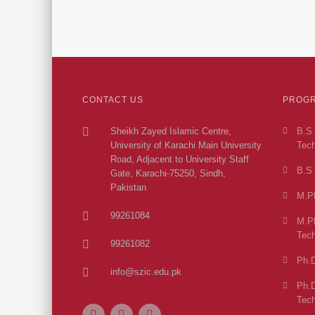
CONTACT US
PROGR
Sheikh Zayed Islamic Centre,
B.S 
University of Karachi Main University
Tech
Road, Adjacent to University Staff
B.S 
Gate, Karachi-75250, Sindh,
Pakistan
M.Ph
99261084
M.Ph
Tech
99261082
Ph.D
info@szic.edu.pk
Ph.D
Tech