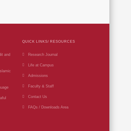
QUICK LINKS/ RESOURCES
dit and
Research Journal
Life at Campus
Islamic
Admissions
Faculty & Staff
guage
Contact Us
aful
FAQs / Downloads Area