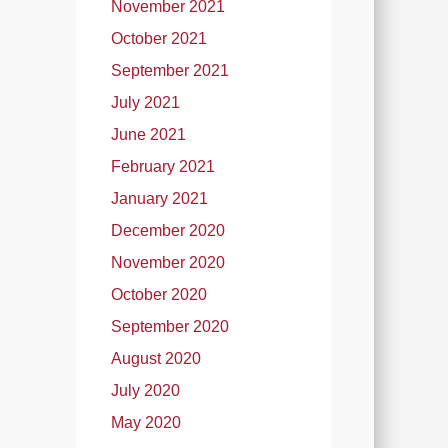
November 2021
October 2021
September 2021
July 2021
June 2021
February 2021
January 2021
December 2020
November 2020
October 2020
September 2020
August 2020
July 2020
May 2020