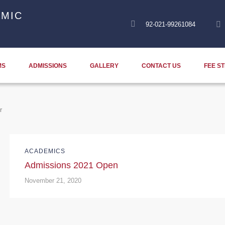
MIC
92-021-99261084
MS
ADMISSIONS
GALLERY
CONTACT US
FEE S
r
ACADEMICS
Admissions 2021 Open
November 21, 2020