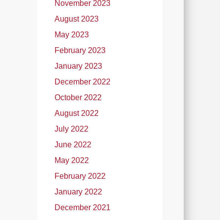
November 2023
August 2023
May 2023
February 2023
January 2023
December 2022
October 2022
August 2022
July 2022
June 2022
May 2022
February 2022
January 2022
December 2021