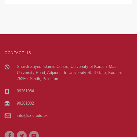
CONTACT US
Sheikh Zayed Islamic Centre, University of Karachi Main
University Road, Adjacent to University Staff Gate, Karachi-
75250, Sindh, Pakistan
99261084
99261082
info@szic.edu.pk