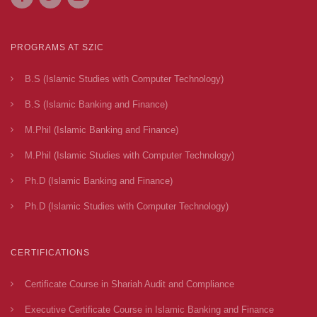
PROGRAMS AT SZIC
B.S (Islamic Studies with Computer Technology)
B.S (Islamic Banking and Finance)
M.Phil (Islamic Banking and Finance)
M.Phil (Islamic Studies with Computer Technology)
Ph.D (Islamic Banking and Finance)
Ph.D (Islamic Studies with Computer Technology)
CERTIFICATIONS
Certificate Course in Shariah Audit and Compliance
Executive Certificate Course in Islamic Banking and Finance