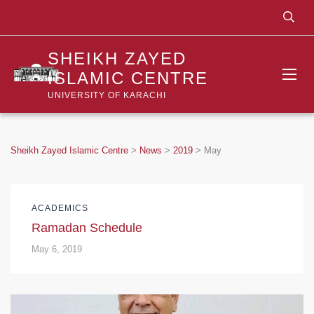
SHEIKH ZAYED
ISLAMIC CENTRE
UNIVERSITY OF KARACHI
Sheikh Zayed Islamic Centre
>
News
>
2019
>
May
ACADEMICS
Ramadan Schedule
May 6, 2019