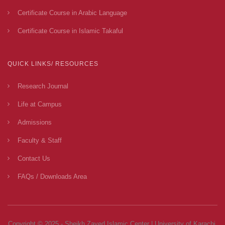
Certificate Course in Arabic Language
Certificate Course in Islamic Takaful
QUICK LINKS/ RESOURCES
Research Journal
Life at Campus
Admissions
Faculty & Staff
Contact Us
FAQs / Downloads Area
Copyright © 2025 - Sheikh Zayed Islamic Center | University of Karachi.