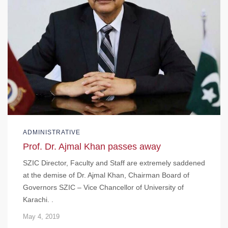
ADMINISTRATIVE
Prof. Dr. Ajmal Khan passes away
SZIC Director, Faculty and Staff are extremely saddened
at the demise of Dr. Ajmal Khan, Chairman Board of
Governors SZIC – Vice Chancellor of University of
Karachi. .
May 4, 2019