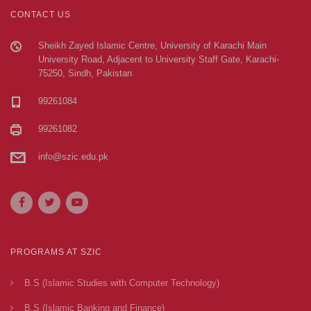
CONTACT US
Sheikh Zayed Islamic Centre, University of Karachi Main
University Road, Adjacent to University Staff Gate, Karachi-
75250, Sindh, Pakistan
99261084
99261082
info@szic.edu.pk
PROGRAMS AT SZIC
B.S (Islamic Studies with Computer Technology)
B.S (Islamic Banking and Finance)