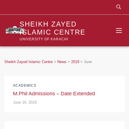
SHEIKH ZAYED
ISLAMIC CENTRE
UNIVERSITY OF KARACHI
Sheikh Zayed Islamic Centre
>
News
>
2019
>
June
ACADEMICS
M.Phil Admissions – Date Extended
June 16, 2019