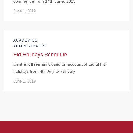
commence from 14th June, 2019
June 1, 2019
ACADEMICS
ADMINISTRATIVE
Eid Holidays Schedule
Centre will remain closed on account of Eid ul Fitr
holidays from 4th July to 7th July.
June 1, 2019