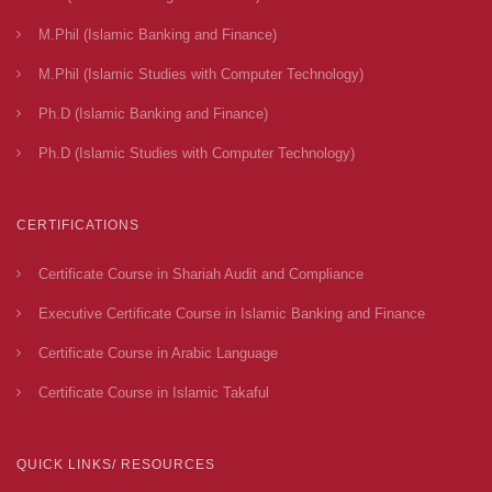
M.Phil (Islamic Banking and Finance)
M.Phil (Islamic Studies with Computer Technology)
Ph.D (Islamic Banking and Finance)
Ph.D (Islamic Studies with Computer Technology)
CERTIFICATIONS
Certificate Course in Shariah Audit and Compliance
Executive Certificate Course in Islamic Banking and Finance
Certificate Course in Arabic Language
Certificate Course in Islamic Takaful
QUICK LINKS/ RESOURCES