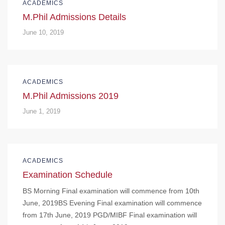
ACADEMICS
M.Phil Admissions Details
June 10, 2019
ACADEMICS
M.Phil Admissions 2019
June 1, 2019
ACADEMICS
Examination Schedule
BS Morning Final examination will commence from 10th
June, 2019BS Evening Final examination will commence
from 17th June, 2019 PGD/MIBF Final examination will