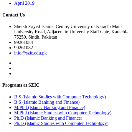
April 2019
Contact Us
Sheikh Zayed Islamic Centre, University of Karachi Main
University Road, Adjacent to University Staff Gate, Karachi-
75250, Sindh, Pakistan
99261084
99261082
info@szic.edu.pk
Programs at SZIC
B.S (Islamic Studies with Computer Technology)
B.S (Islamic Banking and Finance)
M.Phil (Islamic Banking and Finance)
M.Phil (Islamic Studies with Computer Technology)
Ph.D (Islamic Banking and Finance)
Ph.D (Islamic Studies with Computer Technology)