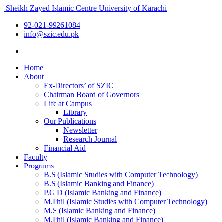
Sheikh Zayed Islamic Centre
University of Karachi
92-021-99261084
info@szic.edu.pk
Home
About
Ex-Directors’ of SZIC
Chairman Board of Governors
Life at Campus
Library
Our Publications
Newsletter
Research Journal
Financial Aid
Faculty
Programs
B.S (Islamic Studies with Computer Technology)
B.S (Islamic Banking and Finance)
P.G.D (Islamic Banking and Finance)
M.Phil (Islamic Studies with Computer Technology)
M.S (Islamic Banking and Finance)
M.Phil (Islamic Banking and Finance)