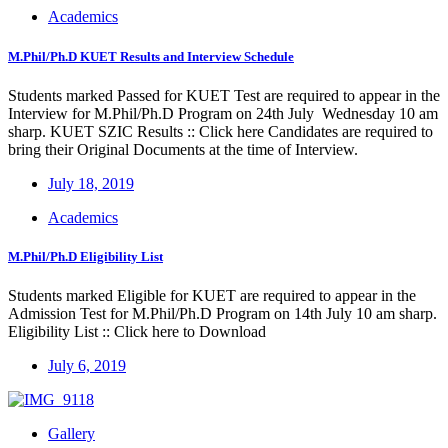
Academics
M.Phil/Ph.D KUET Results and Interview Schedule
Students marked Passed for KUET Test are required to appear in the
Interview for M.Phil/Ph.D Program on 24th July Wednesday 10 am
sharp. KUET SZIC Results :: Click here Candidates are required to
bring their Original Documents at the time of Interview.
July 18, 2019
Academics
M.Phil/Ph.D Eligibility List
Students marked Eligible for KUET are required to appear in the
Admission Test for M.Phil/Ph.D Program on 14th July 10 am sharp.
Eligibility List :: Click here to Download
July 6, 2019
Gallery