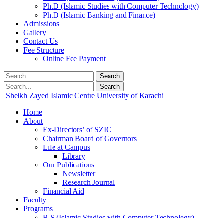
Ph.D (Islamic Studies with Computer Technology)
Ph.D (Islamic Banking and Finance)
Admissions
Gallery
Contact Us
Fee Structure
Online Fee Payment
Search
Search
Sheikh Zayed Islamic Centre
University of Karachi
Home
About
Ex-Directors’ of SZIC
Chairman Board of Governors
Life at Campus
Library
Our Publications
Newsletter
Research Journal
Financial Aid
Faculty
Programs
B.S (Islamic Studies with Computer Technology)