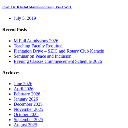
Prof. Dr. Khalid Mahmood Iraqi Visit SZIC
July 5, 2019
Recent Posts
M.Phil Admissions 2026
Teaching Faculty Required
Plantation Drive – SZIC and Rotary Club Karachi
Seminar on Peace and Inclusion
Evening Classes Commencement Schedule 2026
Archives
June 2026
April 2026
February 2026
January 2026
December 2025
November 2025
October 2025
September 2025
August 2025