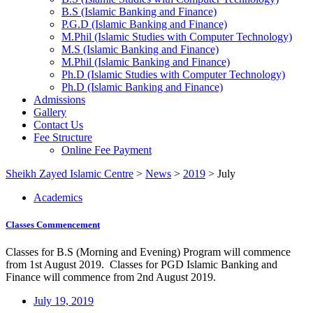
B.S (Islamic Banking and Finance)
P.G.D (Islamic Banking and Finance)
M.Phil (Islamic Studies with Computer Technology)
M.S (Islamic Banking and Finance)
M.Phil (Islamic Banking and Finance)
Ph.D (Islamic Studies with Computer Technology)
Ph.D (Islamic Banking and Finance)
Admissions
Gallery
Contact Us
Fee Structure
Online Fee Payment
Sheikh Zayed Islamic Centre
>
News
>
2019
>
July
Academics
Classes Commencement
Classes for B.S (Morning and Evening) Program will commence
from 1st August 2019. Classes for PGD Islamic Banking and
Finance will commence from 2nd August 2019.
July 19, 2019