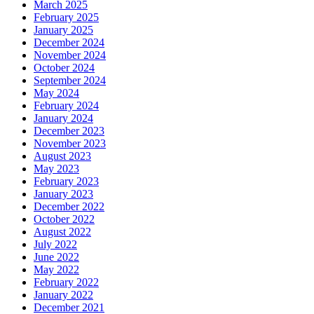
March 2025
February 2025
January 2025
December 2024
November 2024
October 2024
September 2024
May 2024
February 2024
January 2024
December 2023
November 2023
August 2023
May 2023
February 2023
January 2023
December 2022
October 2022
August 2022
July 2022
June 2022
May 2022
February 2022
January 2022
December 2021