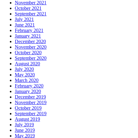
November 2021
October 2021
September 2021
July 2021
June 2021
February 2021
January 2021
December 2020
November 2020
October 2020
September 2020
August 2020
July 2020
May 2020
March 2020
February 2020
January 2020
December 2019
November 2019
October 2019
September 2019
August 2019
July 2019
June 2019
May 2019