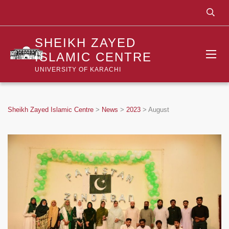
SHEIKH ZAYED
ISLAMIC CENTRE
UNIVERSITY OF KARACHI
Sheikh Zayed Islamic Centre
>
News
>
2023
>
August