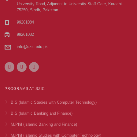
University Road, Adjacent to University Staff Gate, Karachi-
75250, Sindh, Pakistan
99261084
99261082
info@szic.edu.pk
PROGRAMS AT SZIC
B.S (Islamic Studies with Computer Technology)
B.S (Islamic Banking and Finance)
M.Phil (Islamic Banking and Finance)
M.Phil (Islamic Studies with Computer Technology)