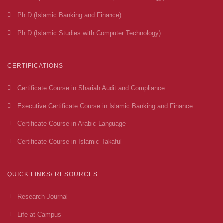
Ph.D (Islamic Banking and Finance)
Ph.D (Islamic Studies with Computer Technology)
CERTIFICATIONS
Certificate Course in Shariah Audit and Compliance
Executive Certificate Course in Islamic Banking and Finance
Certificate Course in Arabic Language
Certificate Course in Islamic Takaful
QUICK LINKS/ RESOURCES
Research Journal
Life at Campus