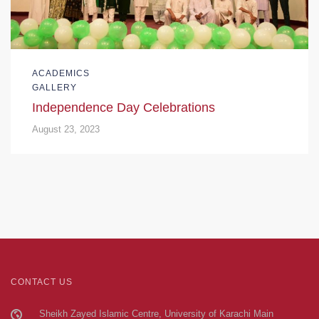
ACADEMICS
GALLERY
Independence Day Celebrations
August 23, 2023
CONTACT US
Sheikh Zayed Islamic Centre, University of Karachi Main