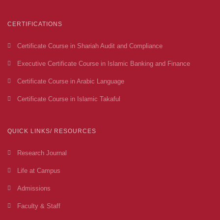
CERTIFICATIONS
Certificate Course in Shariah Audit and Compliance
Executive Certificate Course in Islamic Banking and Finance
Certificate Course in Arabic Language
Certificate Course in Islamic Takaful
QUICK LINKS/ RESOURCES
Research Journal
Life at Campus
Admissions
Faculty & Staff