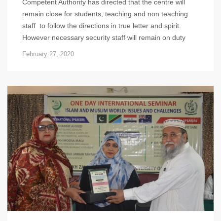
Competent Authority has directed that the centre will
remain close for students, teaching and non teaching
staff to follow the directions in true letter and spirit.
However necessary security staff will remain on duty
February 27, 2020