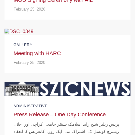
February 25, 2020
GALLERY
Meeting with HARC
February 25, 2020
ADMINISTRATIVE
Press Release – One Day Conference
پریس ریلیز شیخ زاید اسلامک سینٹر جامعہ کراچی اور حلال
ریسرچ کونسل کے اشتراک سے ایک روزہ کانفرنس کا انعقاد