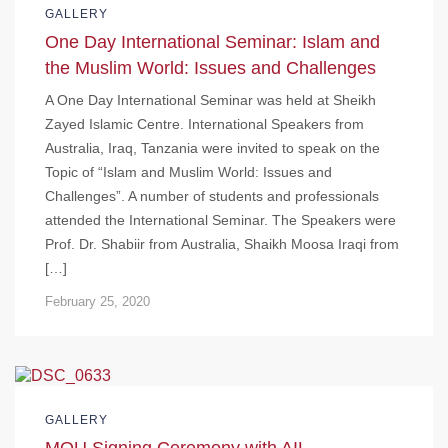
GALLERY
One Day International Seminar: Islam and
the Muslim World: Issues and Challenges
A One Day International Seminar was held at Sheikh
Zayed Islamic Centre. International Speakers from
Australia, Iraq, Tanzania were invited to speak on the
Topic of “Islam and Muslim World: Issues and
Challenges”. A number of students and professionals
attended the International Seminar. The Speakers were
Prof. Dr. Shabiir from Australia, Shaikh Moosa Iraqi from
[…]
February 25, 2020
GALLERY
MOU Signing Ceremony with AIL