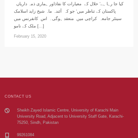
کیا جا رہا ہے’ حلال کے معیارات کا نفاذاور ہماری ذمہ داریاں
پاکستان کے تناظر میں‘ جو کہ آئندہ ماہ شیخ زاید اسلامک
سینٹر جامعہ کراچی میں منعقد ہوگی۔ اس کانفرنس میں
ملک کے نامو […]
February 15, 2020
CONTACT US
Sheikh Zayed Islamic Centre, University of Karachi Main
University Road, Adjacent to University Staff Gate, Karachi-
75250, Sindh, Pakistan
99261084