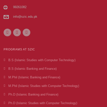
99261082
info@szic.edu.pk
PROGRAMS AT SZIC
B.S (Islamic Studies with Computer Technology)
B.S (Islamic Banking and Finance)
M.Phil (Islamic Banking and Finance)
M.Phil (Islamic Studies with Computer Technology)
Ph.D (Islamic Banking and Finance)
Ph.D (Islamic Studies with Computer Technology)