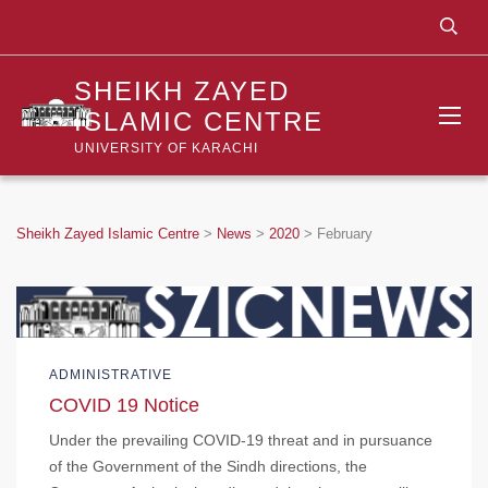
SHEIKH ZAYED
ISLAMIC CENTRE
UNIVERSITY OF KARACHI
Sheikh Zayed Islamic Centre
>
News
>
2020
>
February
ADMINISTRATIVE
COVID 19 Notice
Under the prevailing COVID-19 threat and in pursuance
of the Government of the Sindh directions, the