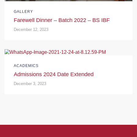
GALLERY
Farewell Dinner – Batch 2022 – BS IBF
December 12, 2023
ACADEMICS
Admissions 2024 Date Extended
December 3, 2023