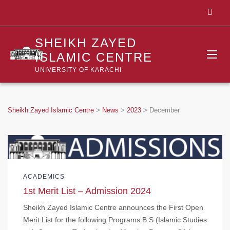
SHEIKH ZAYED
ISLAMIC CENTRE
UNIVERSITY OF KARACHI
Sheikh Zayed Islamic Centre
>
News
>
2023
>
December
ACADEMICS
1st Merit List – Admission 2024
Sheikh Zayed Islamic Centre announces the First Open
Merit List for the following Programs B.S (Islamic Studies