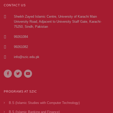
CONTACT US
Sheikh Zayed Islamic Centre, University of Karachi Main
University Road, Adjacent to University Staff Gate, Karachi-
75250, Sindh, Pakistan
99261084
99261082
info@szic.edu.pk
PROGRAMS AT SZIC
B.S (Islamic Studies with Computer Technology)
B.S (Islamic Banking and Finance)