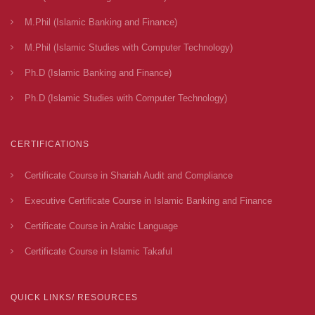
M.Phil (Islamic Banking and Finance)
M.Phil (Islamic Studies with Computer Technology)
Ph.D (Islamic Banking and Finance)
Ph.D (Islamic Studies with Computer Technology)
CERTIFICATIONS
Certificate Course in Shariah Audit and Compliance
Executive Certificate Course in Islamic Banking and Finance
Certificate Course in Arabic Language
Certificate Course in Islamic Takaful
QUICK LINKS/ RESOURCES