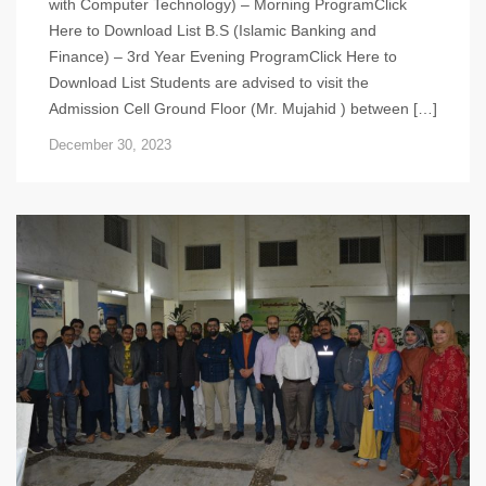
with Computer Technology) – Morning ProgramClick
Here to Download List B.S (Islamic Banking and
Finance) – 3rd Year Evening ProgramClick Here to
Download List Students are advised to visit the
Admission Cell Ground Floor (Mr. Mujahid ) between […]
December 30, 2023