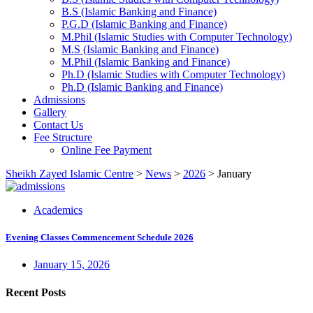
B.S (Islamic Banking and Finance)
P.G.D (Islamic Banking and Finance)
M.Phil (Islamic Studies with Computer Technology)
M.S (Islamic Banking and Finance)
M.Phil (Islamic Banking and Finance)
Ph.D (Islamic Studies with Computer Technology)
Ph.D (Islamic Banking and Finance)
Admissions
Gallery
Contact Us
Fee Structure
Online Fee Payment
Sheikh Zayed Islamic Centre
>
News
>
2026
>
January
Academics
Evening Classes Commencement Schedule 2026
January 15, 2026
Recent Posts