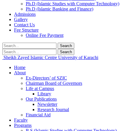
Ph.D (Islamic Studies with Computer Technology)
Ph.D (Islamic Banking and Finance)
Admissions
Gallery
Contact Us
Fee Structure
Online Fee Payment
Search
Search
Sheikh Zayed Islamic Centre
University of Karachi
Home
About
Ex-Directors’ of SZIC
Chairman Board of Governors
Life at Campus
Library
Our Publications
Newsletter
Research Journal
Financial Aid
Faculty
Programs
B.S (Islamic Studies with Computer Technology)