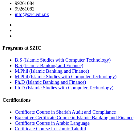
99261084
99261082
info@szic.edu.pk
Programs at SZIC
B.S (Islamic Studies with Computer Technology)
B.S (Islamic Banking and Finance)
M.Phil (Islamic Banking and Finance)
M.Phil (Islamic Studies with Computer Technology)
Ph.D (Islamic Banking and Finance)
Ph.D (Islamic Studies with Computer Technology)
Certifications
Certificate Course in Shariah Audit and Compliance
Executive Certificate Course in Islamic Banking and Finance
Certificate Course in Arabic Language
Certificate Course in Islamic Takaful