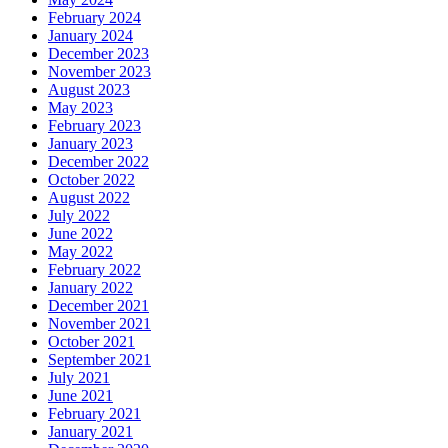
February 2024
January 2024
December 2023
November 2023
August 2023
May 2023
February 2023
January 2023
December 2022
October 2022
August 2022
July 2022
June 2022
May 2022
February 2022
January 2022
December 2021
November 2021
October 2021
September 2021
July 2021
June 2021
February 2021
January 2021