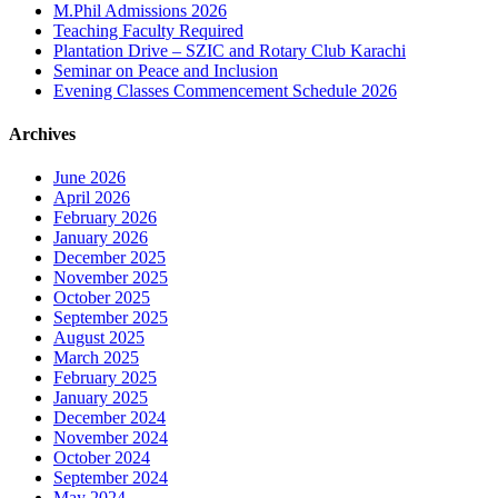
M.Phil Admissions 2026
Teaching Faculty Required
Plantation Drive – SZIC and Rotary Club Karachi
Seminar on Peace and Inclusion
Evening Classes Commencement Schedule 2026
Archives
June 2026
April 2026
February 2026
January 2026
December 2025
November 2025
October 2025
September 2025
August 2025
March 2025
February 2025
January 2025
December 2024
November 2024
October 2024
September 2024
May 2024