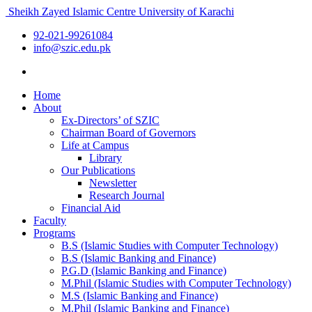
Sheikh Zayed Islamic Centre
University of Karachi
92-021-99261084
info@szic.edu.pk
Home
About
Ex-Directors’ of SZIC
Chairman Board of Governors
Life at Campus
Library
Our Publications
Newsletter
Research Journal
Financial Aid
Faculty
Programs
B.S (Islamic Studies with Computer Technology)
B.S (Islamic Banking and Finance)
P.G.D (Islamic Banking and Finance)
M.Phil (Islamic Studies with Computer Technology)
M.S (Islamic Banking and Finance)
M.Phil (Islamic Banking and Finance)