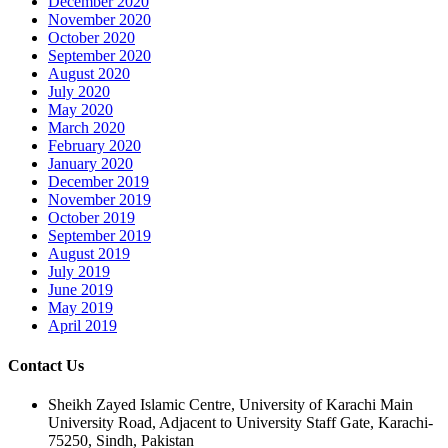
December 2020
November 2020
October 2020
September 2020
August 2020
July 2020
May 2020
March 2020
February 2020
January 2020
December 2019
November 2019
October 2019
September 2019
August 2019
July 2019
June 2019
May 2019
April 2019
Contact Us
Sheikh Zayed Islamic Centre, University of Karachi Main
University Road, Adjacent to University Staff Gate, Karachi-
75250, Sindh, Pakistan