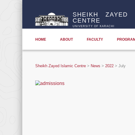
SHEIKH ZAYED 
CENTRE
UNIVERSITY OF KARACHI
HOME
ABOUT
FACULTY
PROGRA
Sheikh Zayed Islamic Centre
>
News
>
2022
>
July