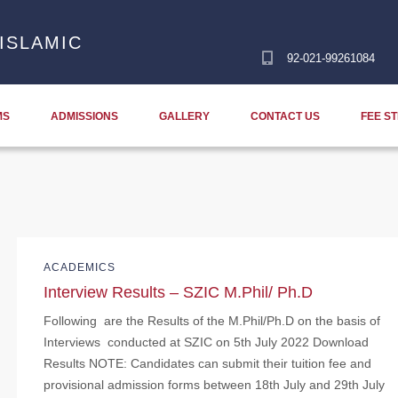
ISLAMIC
92-021-99261084
MS
ADMISSIONS
GALLERY
CONTACT US
FEE S
ACADEMICS
Interview Results – SZIC M.Phil/ Ph.D
Following are the Results of the M.Phil/Ph.D on the basis of
Interviews conducted at SZIC on 5th July 2022 Download
Results NOTE: Candidates can submit their tuition fee and
provisional admission forms between 18th July and 29th July