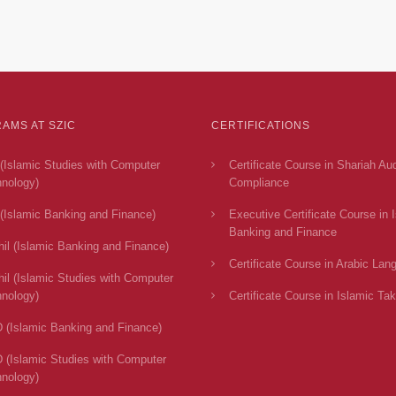
AMS AT SZIC
CERTIFICATIONS
(Islamic Studies with Computer
Certificate Course in Shariah Au
nology)
Compliance
(Islamic Banking and Finance)
Executive Certificate Course in 
Banking and Finance
il (Islamic Banking and Finance)
Certificate Course in Arabic Lan
il (Islamic Studies with Computer
nology)
Certificate Course in Islamic Tak
 (Islamic Banking and Finance)
 (Islamic Studies with Computer
nology)