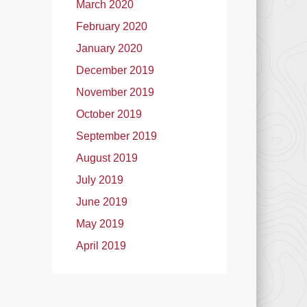
March 2020
February 2020
January 2020
December 2019
November 2019
October 2019
September 2019
August 2019
July 2019
June 2019
May 2019
April 2019