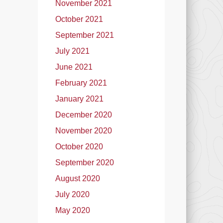
November 2021
October 2021
September 2021
July 2021
June 2021
February 2021
January 2021
December 2020
November 2020
October 2020
September 2020
August 2020
July 2020
May 2020