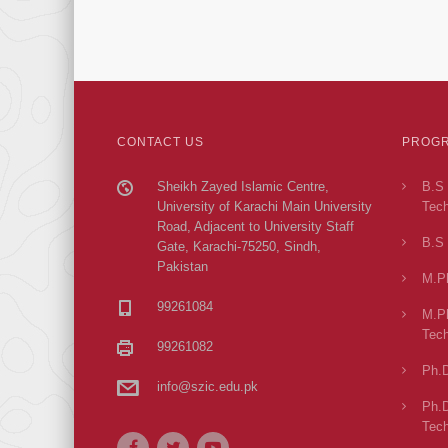
CONTACT US
PROGR
Sheikh Zayed Islamic Centre,
B.S 
University of Karachi Main University
Tech
Road, Adjacent to University Staff
B.S 
Gate, Karachi-75250, Sindh,
Pakistan
M.Ph
99261084
M.Ph
Tech
99261082
Ph.D
info@szic.edu.pk
Ph.D
Tech