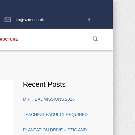
info@szic.edu.pk
TRUCTURE
Recent Posts
M.PHIL ADMISSIONS 2026
TEACHING FACULTY REQUIRED
PLANTATION DRIVE – SZIC AND