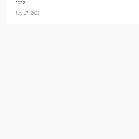
2022.
July 17, 2022