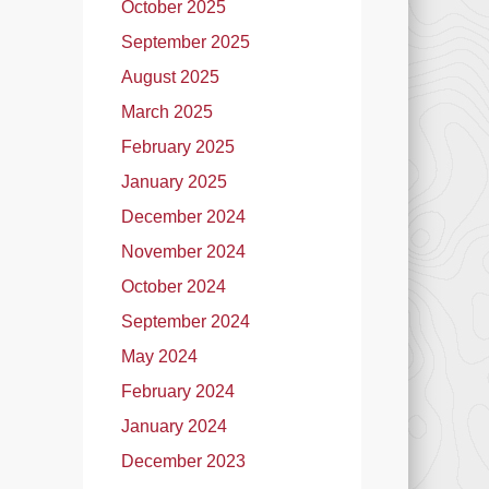
October 2025
September 2025
August 2025
March 2025
February 2025
January 2025
December 2024
November 2024
October 2024
September 2024
May 2024
February 2024
January 2024
December 2023