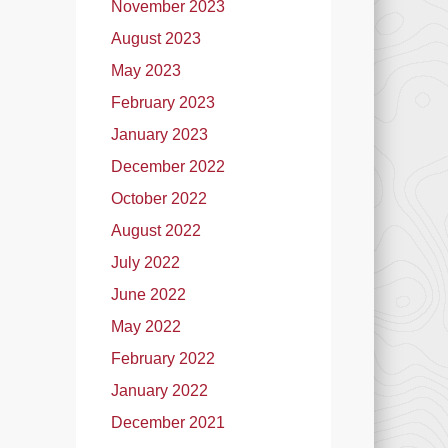
November 2023
August 2023
May 2023
February 2023
January 2023
December 2022
October 2022
August 2022
July 2022
June 2022
May 2022
February 2022
January 2022
December 2021