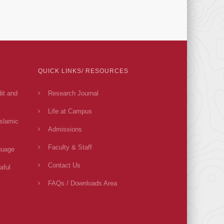
QUICK LINKS/ RESOURCES
dit and
Research Journal
Life at Campus
Islamic
Admissions
Faculty & Staff
guage
Contact Us
aful
FAQs / Downloads Area