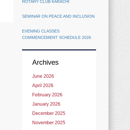
ROTARY CLUB KARACHI
SEMINAR ON PEACE AND INCLUSION
EVENING CLASSES
COMMENCEMENT SCHEDULE 2026
Archives
June 2026
April 2026
February 2026
January 2026
December 2025
November 2025