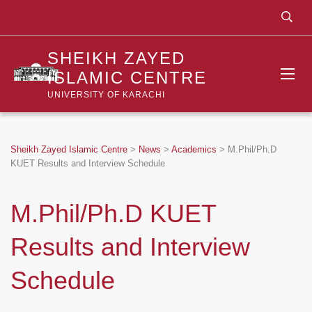
SHEIKH ZAYED
ISLAMIC CENTRE
UNIVERSITY OF KARACHI
Sheikh Zayed Islamic Centre
>
News
>
Academics
>
M.Phil/Ph.D
KUET Results and Interview Schedule
M.Phil/Ph.D KUET
Results and Interview
Schedule