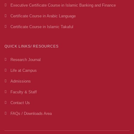
Executive Certificate Course in Islamic Banking and Finance
Certificate Course in Arabic Language
Certificate Course in Islamic Takaful
QUICK LINKS/ RESOURCES
Research Journal
Life at Campus
Admissions
Faculty & Staff
Contact Us
FAQs / Downloads Area