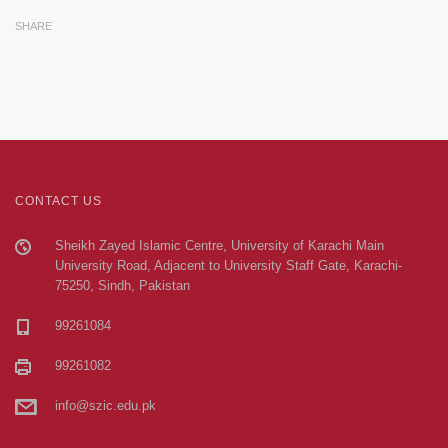
SHARE
CONTACT US
Sheikh Zayed Islamic Centre, University of Karachi Main
University Road, Adjacent to University Staff Gate, Karachi-
75250, Sindh, Pakistan
99261084
99261082
info@szic.edu.pk