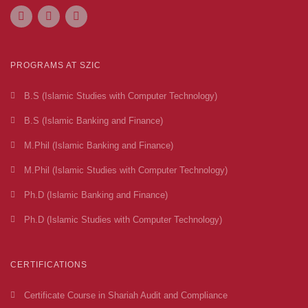
PROGRAMS AT SZIC
B.S (Islamic Studies with Computer Technology)
B.S (Islamic Banking and Finance)
M.Phil (Islamic Banking and Finance)
M.Phil (Islamic Studies with Computer Technology)
Ph.D (Islamic Banking and Finance)
Ph.D (Islamic Studies with Computer Technology)
CERTIFICATIONS
Certificate Course in Shariah Audit and Compliance