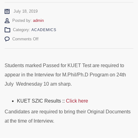
July 18, 2019
Author
Posted by:
admin
Category:
ACADEMICS
on
Comments Off
M.Phil/Ph.D
KUET
Results
and
Students marked Passed for KUET Test are required to
Interview
appear in the Interview for M.Phil/Ph.D Program on 24th
Schedule
July Wednesday 10 am sharp.
KUET SZIC Results ::
Click here
Candidates are required to bring their Original Documents
at the time of Interview.