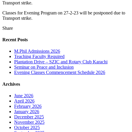
Transport strike.
Classes for Evening Program on 27-2-23 will be postponed due to
Transport strike.
Share
Recent Posts
M.Phil Admissions 2026
Teaching Faculty Required
Plantation Drive – SZIC and Rotary Club Karachi
Seminar on Peace and Inclusion
Evening Classes Commencement Schedule 2026
Archives
June 2026
April 2026
February 2026
January 2026
December 2025
November 2025
October 2025