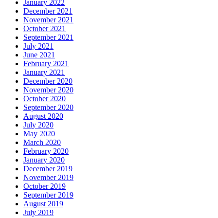
January 2022
December 2021
November 2021
October 2021
September 2021
July 2021
June 2021
February 2021
January 2021
December 2020
November 2020
October 2020
September 2020
August 2020
July 2020
May 2020
March 2020
February 2020
January 2020
December 2019
November 2019
October 2019
September 2019
August 2019
July 2019