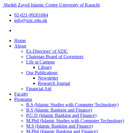
Sheikh Zayed Islamic Centre
University of Karachi
92-021-99261084
info@szic.edu.pk
Home
About
Ex-Directors’ of SZIC
Chairman Board of Governors
Life at Campus
Library
Our Publications
Newsletter
Research Journal
Financial Aid
Faculty
Programs
B.S (Islamic Studies with Computer Technology)
B.S (Islamic Banking and Finance)
P.G.D (Islamic Banking and Finance)
M.Phil (Islamic Studies with Computer Technology)
M.S (Islamic Banking and Finance)
M.Phil (Islamic Banking and Finance)