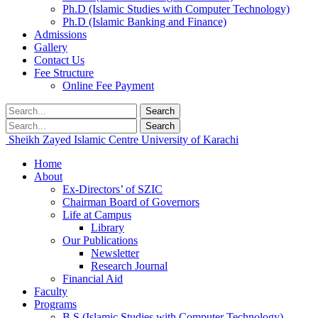
Ph.D (Islamic Studies with Computer Technology)
Ph.D (Islamic Banking and Finance)
Admissions
Gallery
Contact Us
Fee Structure
Online Fee Payment
Search
Search
Sheikh Zayed Islamic Centre
University of Karachi
Home
About
Ex-Directors’ of SZIC
Chairman Board of Governors
Life at Campus
Library
Our Publications
Newsletter
Research Journal
Financial Aid
Faculty
Programs
B.S (Islamic Studies with Computer Technology)