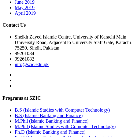
June 2019
May 2019
April 2019
Contact Us
Sheikh Zayed Islamic Centre, University of Karachi Main
University Road, Adjacent to University Staff Gate, Karachi-
75250, Sindh, Pakistan
99261084
99261082
info@szic.edu.pk
Programs at SZIC
B.S (Islamic Studies with Computer Technology)
B.S (Islamic Banking and Finance)
M.Phil (Islamic Banking and Finance)
M.Phil (Islamic Studies with Computer Technology)
Ph.D (Islamic Banking and Finance)