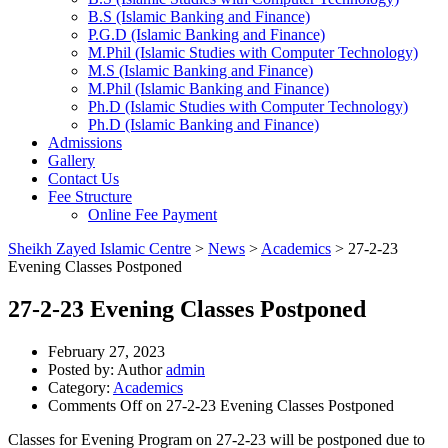
B.S (Islamic Banking and Finance)
P.G.D (Islamic Banking and Finance)
M.Phil (Islamic Studies with Computer Technology)
M.S (Islamic Banking and Finance)
M.Phil (Islamic Banking and Finance)
Ph.D (Islamic Studies with Computer Technology)
Ph.D (Islamic Banking and Finance)
Admissions
Gallery
Contact Us
Fee Structure
Online Fee Payment
Sheikh Zayed Islamic Centre
>
News
>
Academics
>
27-2-23
Evening Classes Postponed
27-2-23 Evening Classes Postponed
February 27, 2023
Posted by:
Author
admin
Category:
Academics
Comments Off
on 27-2-23 Evening Classes Postponed
Classes for Evening Program on 27-2-23 will be postponed due to