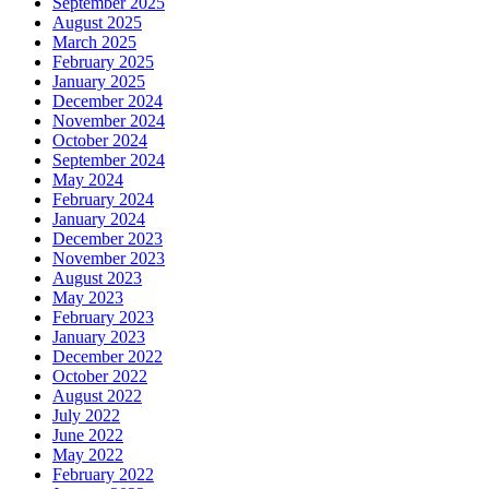
September 2025
August 2025
March 2025
February 2025
January 2025
December 2024
November 2024
October 2024
September 2024
May 2024
February 2024
January 2024
December 2023
November 2023
August 2023
May 2023
February 2023
January 2023
December 2022
October 2022
August 2022
July 2022
June 2022
May 2022
February 2022