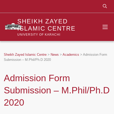
SHEIKH ZAYED
ISLAMIC CENTRE
UNIVERSITY OF KARACHI
Sheikh Zayed Islamic Centre
>
News
>
Academics
>
Admission Form
Submission – M.Phil/Ph.D 2020
Admission Form
Submission – M.Phil/Ph.D
2020