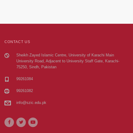
CONTACT US
Sheikh Zayed Islamic Centre, University of Karachi Main
University Road, Adjacent to University Staff Gate, Karachi-
75250, Sindh, Pakistan
99261084
99261082
info@szic.edu.pk