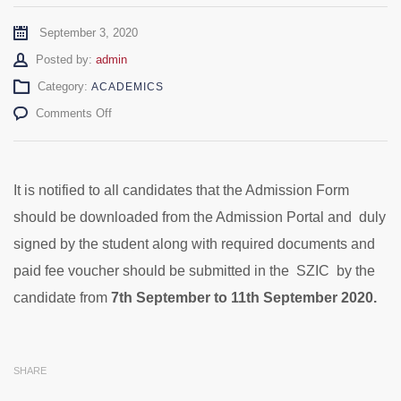
September 3, 2020
Author
Posted by:
admin
Category:
ACADEMICS
on
Comments Off
Admission
Form
Submission
–
It is notified to all candidates that the Admission Form
M.Phil/Ph.D
should be downloaded from the Admission Portal and duly
2020
signed by the student along with required documents and
paid fee voucher should be submitted in the SZIC by the
candidate from
7th September to 11th September 2020.
SHARE