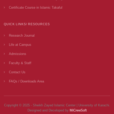
Certificate Course in Islamic Takaful
QUICK LINKS/ RESOURCES
Research Journal
Life at Campus
Admissions
Faculty & Staff
Contact Us
FAQs / Downloads Area
Copyright © 2025 - Sheikh Zayed Islamic Center | University of Karachi.
Designed and Deceloped by
MiCrewSoft