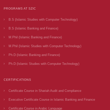
PROGRAMS AT SZIC
B.S (Islamic Studies with Computer Technology)
B.S (Islamic Banking and Finance)
M.Phil (Islamic Banking and Finance)
M.Phil (Islamic Studies with Computer Technology)
Ph.D (Islamic Banking and Finance)
Ph.D (Islamic Studies with Computer Technology)
CERTIFICATIONS
Certificate Course in Shariah Audit and Compliance
Executive Certificate Course in Islamic Banking and Finance
Certificate Course in Arabic Language