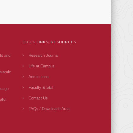
QUICK LINKS/ RESOURCES
dit and
Research Journal
Life at Campus
Islamic
Admissions
Faculty & Staff
guage
Contact Us
aful
FAQs / Downloads Area