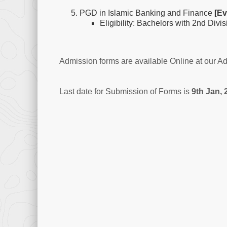
PGD in Islamic Banking and Finance
[Ev
Eligibility: Bachelors with 2nd Divi
Admission forms are available Online at our A
Last date for Submission of Forms is
9th Jan, 