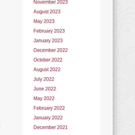
November 2023
August 2023
May 2023
February 2023
January 2023
December 2022
October 2022
August 2022
July 2022
June 2022
May 2022
February 2022
January 2022
E
December 2021