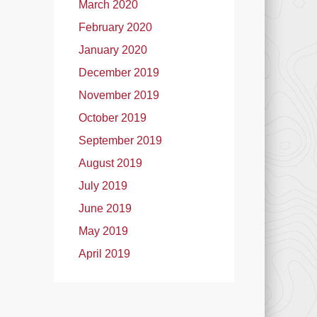
March 2020
February 2020
January 2020
December 2019
November 2019
October 2019
September 2019
August 2019
July 2019
June 2019
May 2019
April 2019