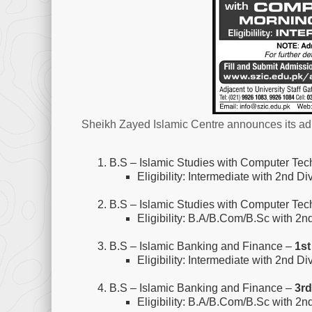
Sheikh Zayed Islamic Centre announces its adm
B.S – Islamic Studies with Computer Te
Eligibility: Intermediate with 2nd Di
B.S – Islamic Studies with Computer Te
Eligibility: B.A/B.Com/B.Sc with 2n
B.S – Islamic Banking and Finance –
1st
Eligibility: Intermediate with 2nd Di
B.S – Islamic Banking and Finance –
3rd
Eligibility: B.A/B.Com/B.Sc with 2n