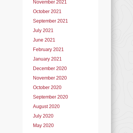
November 2021
October 2021
September 2021
July 2021
June 2021
February 2021
January 2021
December 2020
November 2020
October 2020
September 2020
August 2020
July 2020
May 2020