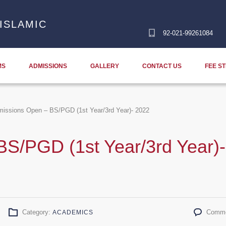
ISLAMIC
92-021-99261084
MS
ADMISSIONS
GALLERY
CONTACT US
FEE S
issions Open – BS/PGD (1st Year/3rd Year)- 2022
S/PGD (1st Year/3rd Year)-
Category:
Comme
ACADEMICS