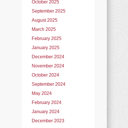
October 2025
September 2025
August 2025
March 2025
February 2025
January 2025
December 2024
November 2024
October 2024
September 2024
May 2024
February 2024
January 2024
December 2023