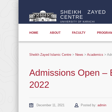
SHEIKH ZAYED 
CENTRE
UNIVERSITY OF KARACHI
HOME
ABOUT
FACULTY
PROGRA
Sheikh Zayed Islamic Centre
>
News
>
Academics
>
Adm
Admissions Open – B
2022
Author
December 11, 2021
Posted by:
admin