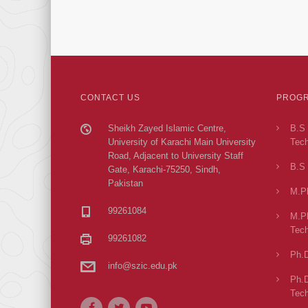
CONTACT US
PROGR
Sheikh Zayed Islamic Centre,
B.S 
University of Karachi Main University
Tech
Road, Adjacent to University Staff
B.S 
Gate, Karachi-75250, Sindh,
Pakistan
M.Ph
99261084
M.Ph
Tech
99261082
Ph.D
info@szic.edu.pk
Ph.D
Tech