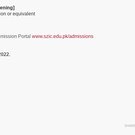
ening]
sion or equivalent
dmission Portal
www.szic.edu.pk/admissions
2022.
SHAR