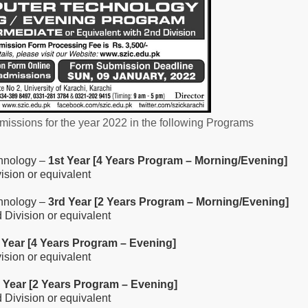
issions for the year 2022 in the following Programs
chnology –
1st Year [4 Years Program – Morning/Evening]
vision or equivalent
chnology –
3rd Year [2 Years Program – Morning/Evening]
d Division or equivalent
 Year [4 Years Program – Evening]
vision or equivalent
 Year [2 Years Program – Evening]
d Division or equivalent