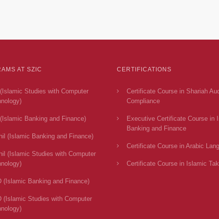
AMS AT SZIC
CERTIFICATIONS
(Islamic Studies with Computer
Certificate Course in Shariah Au
nology)
Compliance
(Islamic Banking and Finance)
Executive Certificate Course in 
Banking and Finance
il (Islamic Banking and Finance)
Certificate Course in Arabic Lan
il (Islamic Studies with Computer
nology)
Certificate Course in Islamic Tak
 (Islamic Banking and Finance)
 (Islamic Studies with Computer
nology)