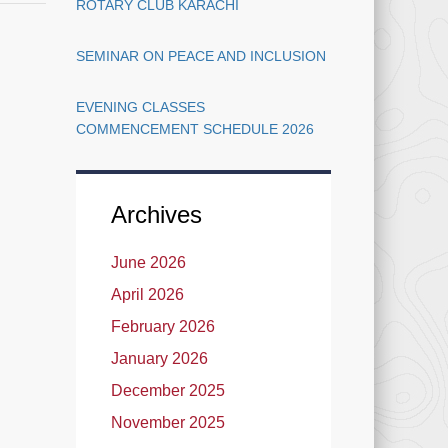
ROTARY CLUB KARACHI
Open
–
BS/PGD
SEMINAR ON PEACE AND INCLUSION
(1st
Year/3rd
EVENING CLASSES
Year)-
COMMENCEMENT SCHEDULE 2026
2022
Archives
June 2026
April 2026
February 2026
January 2026
December 2025
November 2025