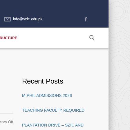
info@szic.edu.pk
TRUCTURE
Recent Posts
M.PHIL ADMISSIONS 2026
TEACHING FACULTY REQUIRED
on
nts Off
PLANTATION DRIVE – SZIC AND
Admissions