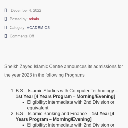
December 4, 2022
Author
Posted by:
admin
Category:
ACADEMICS
on
Comments Off
Admissions
Open
–
BS/PGD
(1st
Sheikh Zayed Islamic Centre announces its admissions for
Year/3rd
the year 2023 in the following Programs
Year)-
2023
B.S – Islamic Studies with Computer Technology –
1st Year [4 Years Program – Morning/Evening]
Eligibility: Intermediate with 2nd Division or
equivalent
B.S – Islamic Banking and Finance –
1st Year [4
Years Program – Morning/Evening]
Eligibility: Intermediate with 2nd Division or