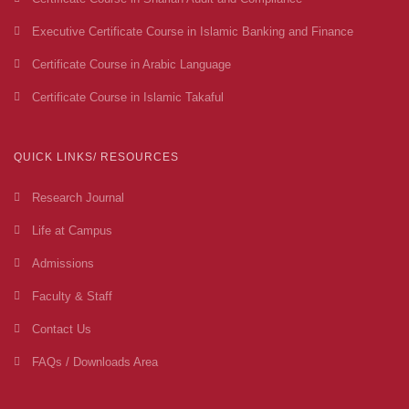
Executive Certificate Course in Islamic Banking and Finance
Certificate Course in Arabic Language
Certificate Course in Islamic Takaful
QUICK LINKS/ RESOURCES
Research Journal
Life at Campus
Admissions
Faculty & Staff
Contact Us
FAQs / Downloads Area