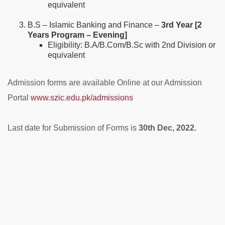
equivalent
B.S – Islamic Banking and Finance –
3rd Year [2
Years Program – Evening]
Eligibility: B.A/B.Com/B.Sc with 2nd Division or
equivalent
Admission forms are available Online at our Admission
Portal
www.szic.edu.pk/admissions
Last date for Submission of Forms is
30th Dec, 2022.