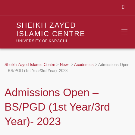
SHEIKH ZAYED
ISLAMIC CENTRE
UNIVERSITY OF KARACHI
Sheikh Zayed Islamic Centre
>
News
>
Academics
>
Admissions Open
– BS/PGD (1st Year/3rd Year)- 2023
Admissions Open –
BS/PGD (1st Year/3rd
Year)- 2023