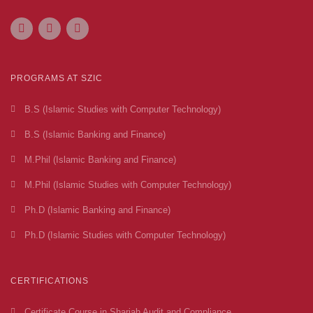
PROGRAMS AT SZIC
B.S (Islamic Studies with Computer Technology)
B.S (Islamic Banking and Finance)
M.Phil (Islamic Banking and Finance)
M.Phil (Islamic Studies with Computer Technology)
Ph.D (Islamic Banking and Finance)
Ph.D (Islamic Studies with Computer Technology)
CERTIFICATIONS
Certificate Course in Shariah Audit and Compliance