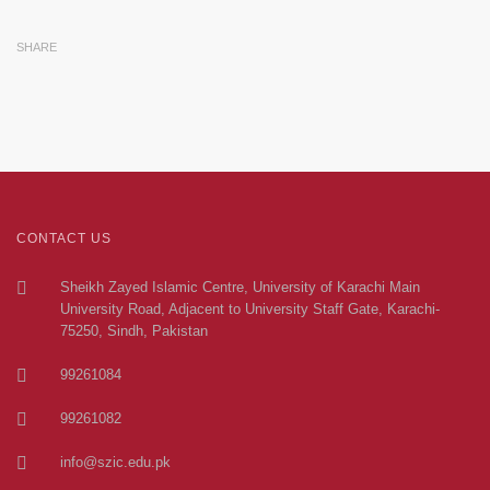
SHARE
CONTACT US
Sheikh Zayed Islamic Centre, University of Karachi Main
University Road, Adjacent to University Staff Gate, Karachi-
75250, Sindh, Pakistan
99261084
99261082
info@szic.edu.pk