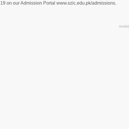
2019 on our Admission Portal www.szic.edu.pk/admissions.
SHAR