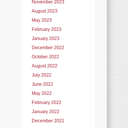
November 2023
August 2023
May 2023
February 2023
January 2023
December 2022
October 2022
August 2022
July 2022
June 2022
May 2022
February 2022
January 2022
December 2021