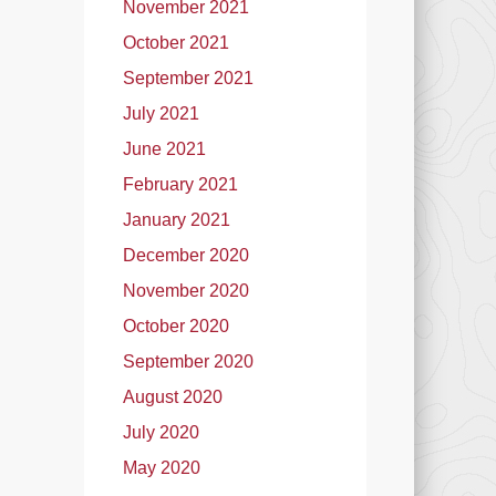
November 2021
October 2021
September 2021
July 2021
June 2021
February 2021
January 2021
December 2020
November 2020
October 2020
September 2020
August 2020
July 2020
May 2020