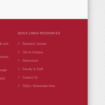
QUICK LINKS/ RESOURCES
dit and
Research Journal
Life at Campus
Islamic
Admissions
Faculty & Staff
guage
Contact Us
aful
FAQs / Downloads Area