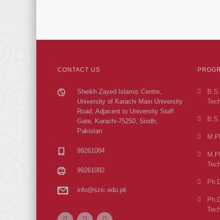
CONTACT US
PROGR
Sheikh Zayed Islamic Centre,
B.S 
University of Karachi Main University
Tech
Road, Adjacent to University Staff
B.S 
Gate, Karachi-75250, Sindh,
Pakistan
M.Ph
99261084
M.Ph
Tech
99261082
Ph.D
info@szic.edu.pk
Ph.D
Tech