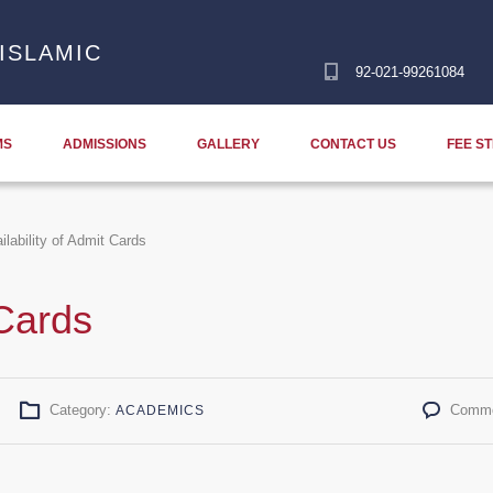
ISLAMIC
92-021-99261084
MS
ADMISSIONS
GALLERY
CONTACT US
FEE S
ilability of Admit Cards
 Cards
Category:
Comme
ACADEMICS