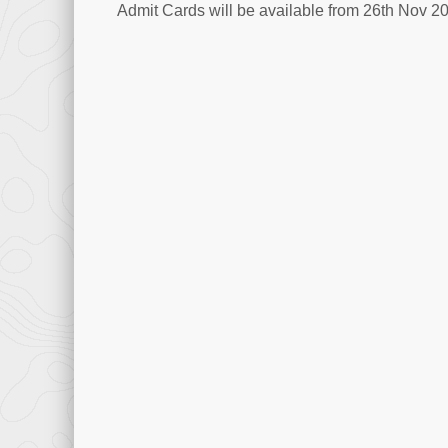
Admit Cards will be available from 26th Nov 