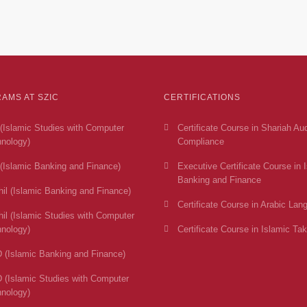
AMS AT SZIC
CERTIFICATIONS
(Islamic Studies with Computer
Certificate Course in Shariah Au
nology)
Compliance
(Islamic Banking and Finance)
Executive Certificate Course in 
Banking and Finance
il (Islamic Banking and Finance)
Certificate Course in Arabic Lan
il (Islamic Studies with Computer
nology)
Certificate Course in Islamic Tak
 (Islamic Banking and Finance)
 (Islamic Studies with Computer
nology)