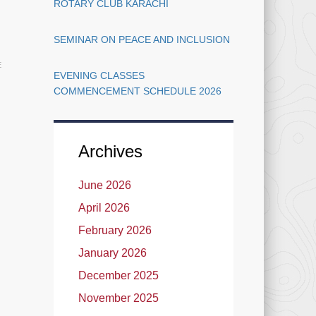
Cards
ROTARY CLUB KARACHI
SEMINAR ON PEACE AND INCLUSION
E
EVENING CLASSES
COMMENCEMENT SCHEDULE 2026
Archives
June 2026
April 2026
February 2026
January 2026
December 2025
November 2025