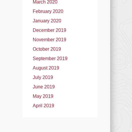
March 2020
February 2020
January 2020
December 2019
November 2019
October 2019
September 2019
August 2019
July 2019
June 2019
May 2019
April 2019