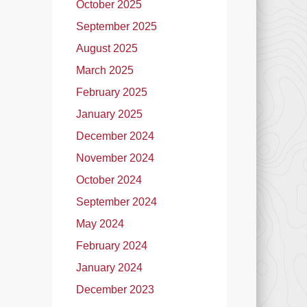
October 2025
September 2025
August 2025
March 2025
February 2025
January 2025
December 2024
November 2024
October 2024
September 2024
May 2024
February 2024
January 2024
December 2023