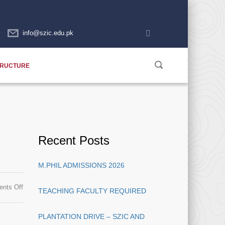
info@szic.edu.pk
TRUCTURE
Recent Posts
M.PHIL ADMISSIONS 2026
on
nts Off
TEACHING FACULTY REQUIRED
Availability
of
PLANTATION DRIVE – SZIC AND
Admit