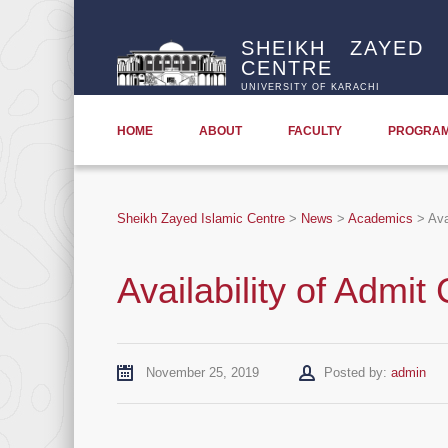
SHEIKH ZAYED 
CENTRE
UNIVERSITY OF KARACHI
HOME
ABOUT
FACULTY
PROGRA
Sheikh Zayed Islamic Centre
>
News
>
Academics
>
Ava
Availability of Admit
Author
November 25, 2019
Posted by:
admin