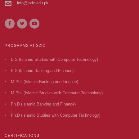
info@szic.edu.pk
PROGRAMS AT SZIC
B.S (Islamic Studies with Computer Technology)
B.S (Islamic Banking and Finance)
M.Phil (Islamic Banking and Finance)
M.Phil (Islamic Studies with Computer Technology)
Ph.D (Islamic Banking and Finance)
Ph.D (Islamic Studies with Computer Technology)
CERTIFICATIONS