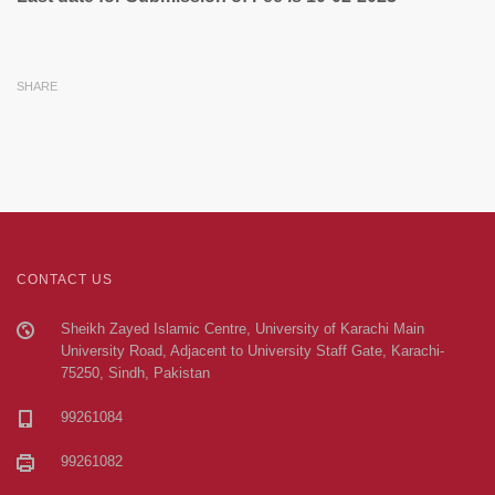
SHARE
CONTACT US
Sheikh Zayed Islamic Centre, University of Karachi Main
University Road, Adjacent to University Staff Gate, Karachi-
75250, Sindh, Pakistan
99261084
99261082