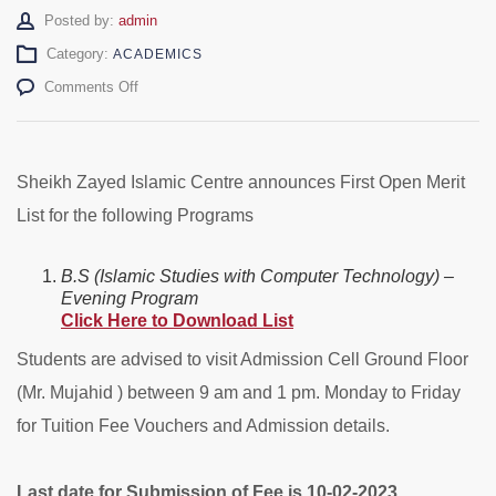
Author
Posted by:
admin
Category:
ACADEMICS
on
Comments Off
BS
(C.T)
1st
Open
Sheikh Zayed Islamic Centre announces First Open Merit
Merit
List for the following Programs
List
–
Evening
B.S (Islamic Studies with Computer Technology) –
Evening Program
Click Here to Download List
Students are advised to visit Admission Cell Ground Floor
(Mr. Mujahid ) between 9 am and 1 pm. Monday to Friday
for Tuition Fee Vouchers and Admission details.
Last date for Submission of Fee is 10-02-2023