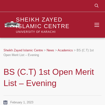
SHEIKH ZAYED
ISLAMIC CENTRE
UNIVERSITY OF KARACHI
Sheikh Zayed Islamic Centre
>
News
>
Academics
>
BS (C.T) 1st
Open Merit List – Evening
BS (C.T) 1st Open Merit
List – Evening
February 1, 2023