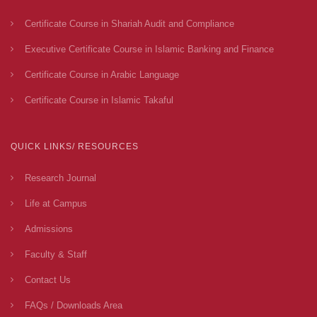
Certificate Course in Shariah Audit and Compliance
Executive Certificate Course in Islamic Banking and Finance
Certificate Course in Arabic Language
Certificate Course in Islamic Takaful
QUICK LINKS/ RESOURCES
Research Journal
Life at Campus
Admissions
Faculty & Staff
Contact Us
FAQs / Downloads Area