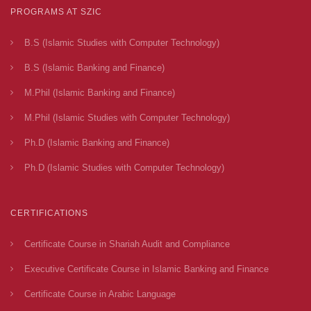
PROGRAMS AT SZIC
B.S (Islamic Studies with Computer Technology)
B.S (Islamic Banking and Finance)
M.Phil (Islamic Banking and Finance)
M.Phil (Islamic Studies with Computer Technology)
Ph.D (Islamic Banking and Finance)
Ph.D (Islamic Studies with Computer Technology)
CERTIFICATIONS
Certificate Course in Shariah Audit and Compliance
Executive Certificate Course in Islamic Banking and Finance
Certificate Course in Arabic Language