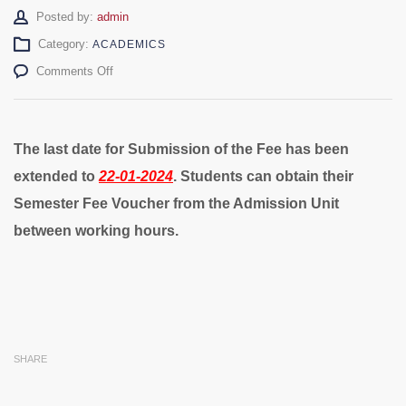
Author
Posted by:
admin
Category:
ACADEMICS
on
Comments Off
Fee
Submission
Date
Extended
The last date for Submission of the Fee has been
extended to
22-01-2024
.
Students can obtain their
Semester Fee Voucher from the Admission Unit
between working hours.
SHARE