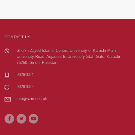
CONTACT US
Sheikh Zayed Islamic Centre, University of Karachi Main
University Road, Adjacent to University Staff Gate, Karachi-
75250, Sindh, Pakistan
99261084
99261082
info@szic.edu.pk