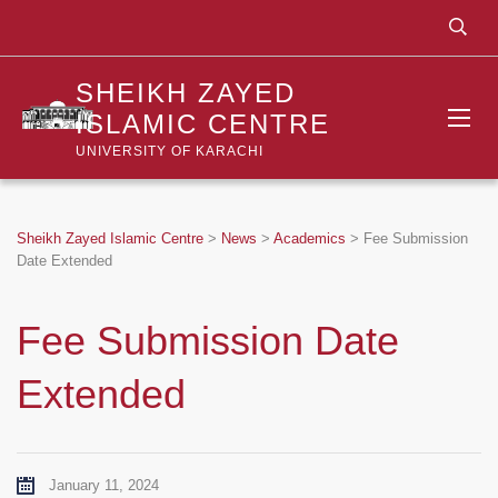
SHEIKH ZAYED
ISLAMIC CENTRE
UNIVERSITY OF KARACHI
Sheikh Zayed Islamic Centre
>
News
>
Academics
>
Fee Submission
Date Extended
Fee Submission Date
Extended
January 11, 2024