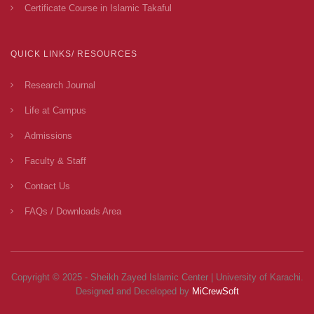
Certificate Course in Islamic Takaful
QUICK LINKS/ RESOURCES
Research Journal
Life at Campus
Admissions
Faculty & Staff
Contact Us
FAQs / Downloads Area
Copyright © 2025 - Sheikh Zayed Islamic Center | University of Karachi.
Designed and Deceloped by
MiCrewSoft