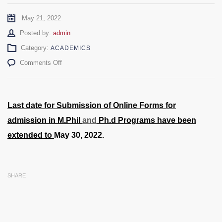
May 21, 2022
Author
Posted by:
admin
Category:
ACADEMICS
on
Comments Off
M.Phil/M.S/Ph.D
Admissions
2022
–
Last date for Submission of Online Forms for
Date
admission in M.Phil
and
Ph.d Programs have been
Extended
extended to
May 30, 2022.
SHARE