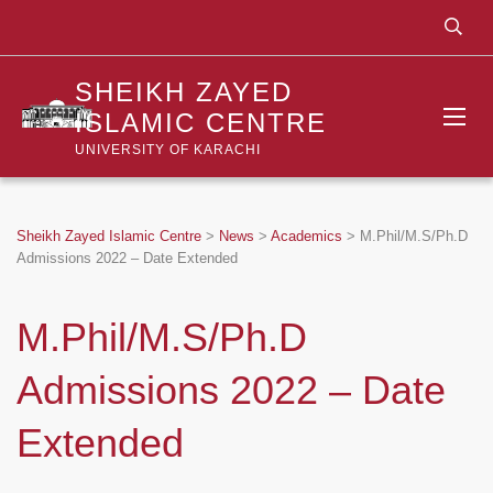
SHEIKH ZAYED
ISLAMIC CENTRE
UNIVERSITY OF KARACHI
Sheikh Zayed Islamic Centre
>
News
>
Academics
>
M.Phil/M.S/Ph.D
Admissions 2022 – Date Extended
M.Phil/M.S/Ph.D
Admissions 2022 – Date
Extended