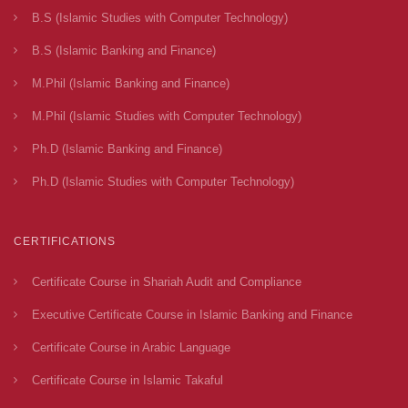
B.S (Islamic Studies with Computer Technology)
B.S (Islamic Banking and Finance)
M.Phil (Islamic Banking and Finance)
M.Phil (Islamic Studies with Computer Technology)
Ph.D (Islamic Banking and Finance)
Ph.D (Islamic Studies with Computer Technology)
CERTIFICATIONS
Certificate Course in Shariah Audit and Compliance
Executive Certificate Course in Islamic Banking and Finance
Certificate Course in Arabic Language
Certificate Course in Islamic Takaful