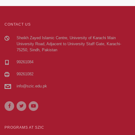
CONTACT US
Sheikh Zayed Islamic Centre, University of Karachi Main
University Road, Adjacent to University Staff Gate, Karachi-
75250, Sindh, Pakistan
99261084
99261082
info@szic.edu.pk
PROGRAMS AT SZIC