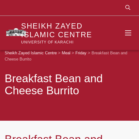
SHEIKH ZAYED
ISLAMIC CENTRE
UNIVERSITY OF KARACHI
Sheikh Zayed Islamic Centre
>
Meal
>
Friday
>
Breakfast Bean and
Cheese Burrito
Breakfast Bean and
Cheese Burrito