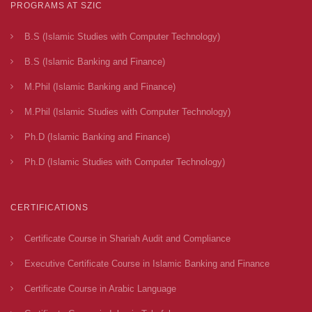
PROGRAMS AT SZIC
B.S (Islamic Studies with Computer Technology)
B.S (Islamic Banking and Finance)
M.Phil (Islamic Banking and Finance)
M.Phil (Islamic Studies with Computer Technology)
Ph.D (Islamic Banking and Finance)
Ph.D (Islamic Studies with Computer Technology)
CERTIFICATIONS
Certificate Course in Shariah Audit and Compliance
Executive Certificate Course in Islamic Banking and Finance
Certificate Course in Arabic Language