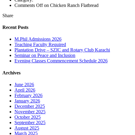
Comments Off
on Chicken Ranch Flatbread
Share
Recent Posts
M.Phil Admissions 2026
Teaching Faculty Required
Plantation Drive – SZIC and Rotary Club Karachi
Seminar on Peace and Inclusion
Evening Classes Commencement Schedule 2026
Archives
June 2026
April 2026
February 2026
January 2026
December 2025
November 2025
October 2025
September 2025
August 2025
March 2025