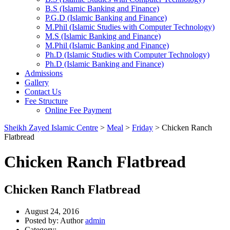
B.S (Islamic Banking and Finance)
P.G.D (Islamic Banking and Finance)
M.Phil (Islamic Studies with Computer Technology)
M.S (Islamic Banking and Finance)
M.Phil (Islamic Banking and Finance)
Ph.D (Islamic Studies with Computer Technology)
Ph.D (Islamic Banking and Finance)
Admissions
Gallery
Contact Us
Fee Structure
Online Fee Payment
Sheikh Zayed Islamic Centre
>
Meal
>
Friday
>
Chicken Ranch
Flatbread
Chicken Ranch Flatbread
Chicken Ranch Flatbread
August 24, 2016
Posted by:
Author
admin
Category: