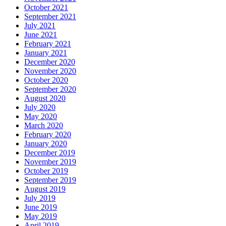
October 2021
September 2021
July 2021
June 2021
February 2021
January 2021
December 2020
November 2020
October 2020
September 2020
August 2020
July 2020
May 2020
March 2020
February 2020
January 2020
December 2019
November 2019
October 2019
September 2019
August 2019
July 2019
June 2019
May 2019
April 2019