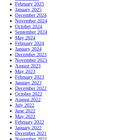
February 2025
January 2025
December 2024
November 2024
October 2024
September 2024
May 2024
February 2024
January 2024
December 2023
November 2023
August 2023
May 2023
February 2023
January 2023
December 2022
October 2022
August 2022
July 2022
June 2022
May 2022
February 2022
January 2022
December 2021
November 2021