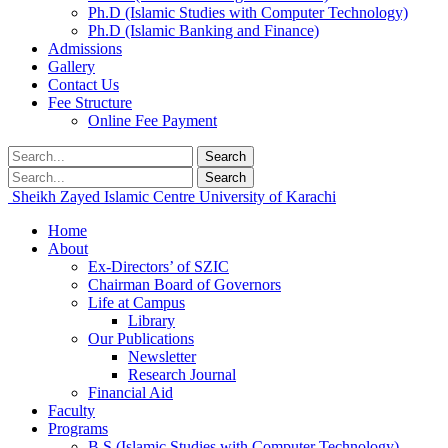
Ph.D (Islamic Studies with Computer Technology)
Ph.D (Islamic Banking and Finance)
Admissions
Gallery
Contact Us
Fee Structure
Online Fee Payment
Search
Search
Sheikh Zayed Islamic Centre
University of Karachi
Home
About
Ex-Directors’ of SZIC
Chairman Board of Governors
Life at Campus
Library
Our Publications
Newsletter
Research Journal
Financial Aid
Faculty
Programs
B.S (Islamic Studies with Computer Technology)