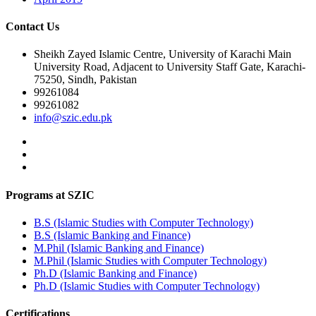
Contact Us
Sheikh Zayed Islamic Centre, University of Karachi Main
University Road, Adjacent to University Staff Gate, Karachi-
75250, Sindh, Pakistan
99261084
99261082
info@szic.edu.pk
Programs at SZIC
B.S (Islamic Studies with Computer Technology)
B.S (Islamic Banking and Finance)
M.Phil (Islamic Banking and Finance)
M.Phil (Islamic Studies with Computer Technology)
Ph.D (Islamic Banking and Finance)
Ph.D (Islamic Studies with Computer Technology)
Certifications