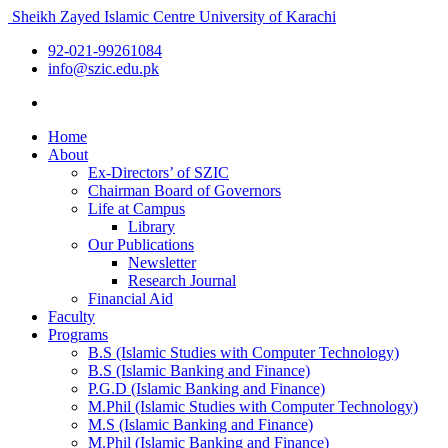
Sheikh Zayed Islamic Centre
University of Karachi
92-021-99261084
info@szic.edu.pk
Home
About
Ex-Directors’ of SZIC
Chairman Board of Governors
Life at Campus
Library
Our Publications
Newsletter
Research Journal
Financial Aid
Faculty
Programs
B.S (Islamic Studies with Computer Technology)
B.S (Islamic Banking and Finance)
P.G.D (Islamic Banking and Finance)
M.Phil (Islamic Studies with Computer Technology)
M.S (Islamic Banking and Finance)
M.Phil (Islamic Banking and Finance)