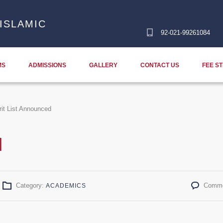
ISLAMIC
92-021-99261084
MS
ADMISSIONS
GALLERY
CONTACT US
FEE S
it List Announced
d
Category:
Comme
ACADEMICS