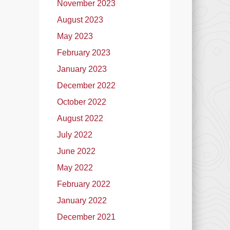
November 2023
August 2023
May 2023
February 2023
January 2023
December 2022
October 2022
August 2022
July 2022
June 2022
May 2022
February 2022
January 2022
December 2021