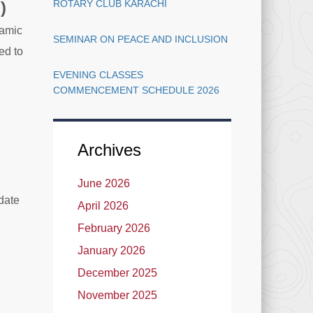
)
ROTARY CLUB KARACHI
lamic
SEMINAR ON PEACE AND INCLUSION
ed to
EVENING CLASSES
COMMENCEMENT SCHEDULE 2026
Archives
June 2026
date
April 2026
February 2026
January 2026
December 2025
November 2025