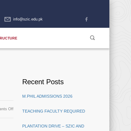
info@szic.edu.pk
TRUCTURE
Recent Posts
M.PHIL ADMISSIONS 2026
on
nts Off
TEACHING FACULTY REQUIRED
Merit
List
PLANTATION DRIVE – SZIC AND
Announced