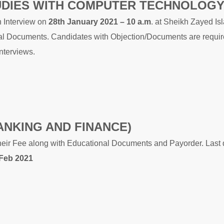
UDIES WITH COMPUTER TECHNOLOGY
n Interview on
28th January 2021 – 10 a.m
. at Sheikh Zayed Is
inal Documents. Candidates with Objection/Documents are requir
Interviews.
ANKING AND FINANCE)
heir Fee along with Educational Documents and Payorder. Last 
 Feb 2021