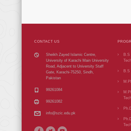
CONTACT US
PROGR
Sheikh Zayed Islamic Centre,
B.S 
University of Karachi Main University
Tech
Road, Adjacent to University Staff
B.S 
Gate, Karachi-75250, Sindh,
Pakistan
M.Ph
99261084
M.Ph
Tech
99261082
Ph.D
info@szic.edu.pk
Ph.D
Tech