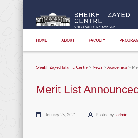
SHEIKH ZAYED 
CENTRE
UNIVERSITY OF KARACHI
HOME
ABOUT
FACULTY
PROGRA
Sheikh Zayed Islamic Centre
>
News
>
Academics
>
Mer
Merit List Announce
Author
January 25, 2021
Posted by:
admin