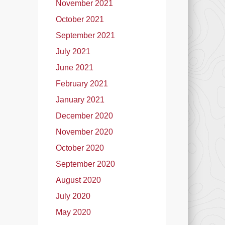
November 2021
October 2021
September 2021
July 2021
June 2021
February 2021
January 2021
December 2020
November 2020
October 2020
September 2020
August 2020
July 2020
May 2020