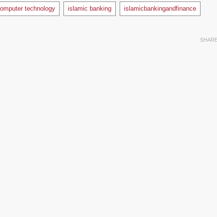
omputer technology
islamic banking
islamicbankingandfinance
SHAR