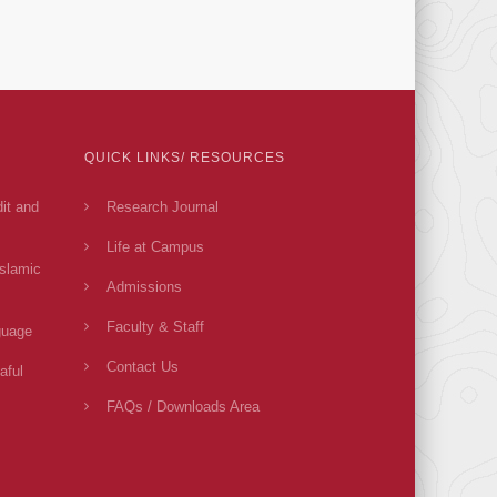
QUICK LINKS/ RESOURCES
dit and
Research Journal
Life at Campus
Islamic
Admissions
Faculty & Staff
guage
Contact Us
aful
FAQs / Downloads Area