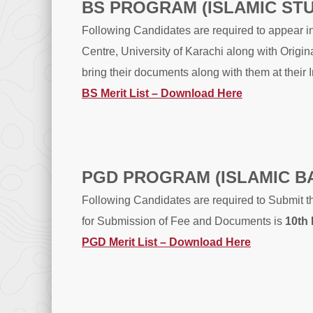
BS PROGRAM (ISLAMIC ST
Following Candidates are required to appear i
Centre, University of Karachi along with Orig
bring their documents along with them at their 
BS Merit List – Download Here
PGD PROGRAM (ISLAMIC B
Following Candidates are required to Submit t
for Submission of Fee and Documents is
10th
PGD Merit List – Download Here