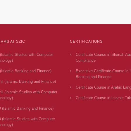
AMS AT SZIC
CERTIFICATIONS
(Islamic Studies with Computer
Certificate Course in Shariah Au
nology)
Compliance
(Islamic Banking and Finance)
Executive Certificate Course in 
Banking and Finance
il (Islamic Banking and Finance)
Certificate Course in Arabic Lan
il (Islamic Studies with Computer
nology)
Certificate Course in Islamic Tak
 (Islamic Banking and Finance)
 (Islamic Studies with Computer
nology)