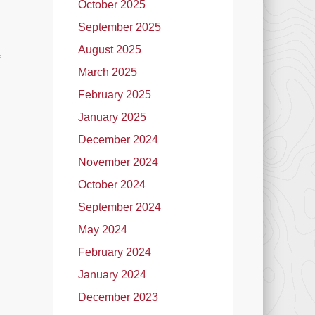
October 2025
September 2025
August 2025
E
March 2025
February 2025
January 2025
December 2024
November 2024
October 2024
September 2024
May 2024
February 2024
January 2024
December 2023