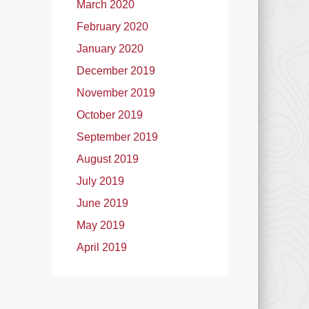
March 2020
February 2020
January 2020
December 2019
November 2019
October 2019
September 2019
August 2019
July 2019
June 2019
May 2019
April 2019