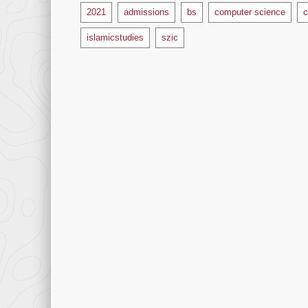
Tags
2021
admissions
bs
computer science
c
islamicstudies
szic