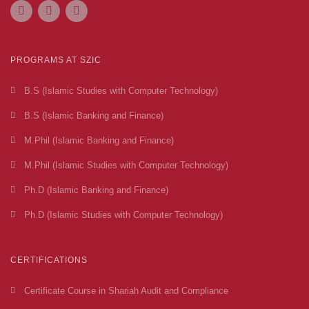
PROGRAMS AT SZIC
B.S (Islamic Studies with Computer Technology)
B.S (Islamic Banking and Finance)
M.Phil (Islamic Banking and Finance)
M.Phil (Islamic Studies with Computer Technology)
Ph.D (Islamic Banking and Finance)
Ph.D (Islamic Studies with Computer Technology)
CERTIFICATIONS
Certificate Course in Shariah Audit and Compliance