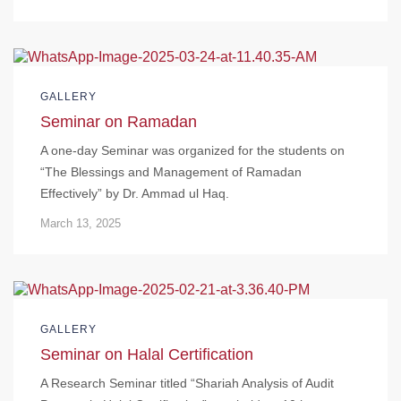
GALLERY
Seminar on Ramadan
A one-day Seminar was organized for the students on
“The Blessings and Management of Ramadan
Effectively” by Dr. Ammad ul Haq.
March 13, 2025
GALLERY
Seminar on Halal Certification
A Research Seminar titled “Shariah Analysis of Audit