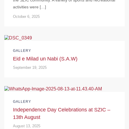
activities were […]
October 6, 2025
GALLERY
Eid e Milad un Nabi (S.A.W)
September 19, 2025
GALLERY
Independence Day Celebrations at SZIC –
13th August
August 13, 2025