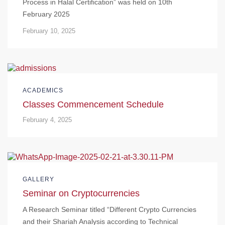
Process in Halal Certification” was held on 10th
February 2025
February 10, 2025
ACADEMICS
Classes Commencement Schedule
February 4, 2025
GALLERY
Seminar on Cryptocurrencies
A Research Seminar titled “Different Crypto Currencies
and their Shariah Analysis according to Technical