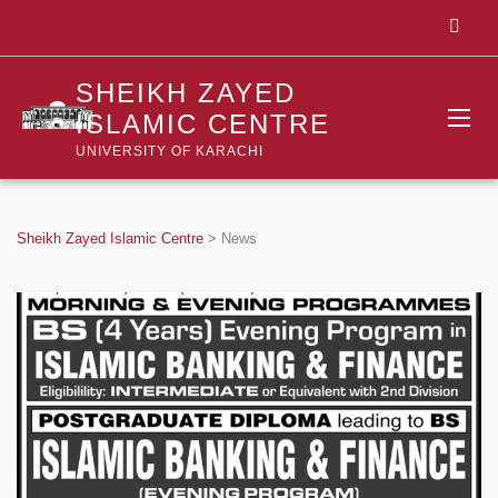
SHEIKH ZAYED
ISLAMIC CENTRE
UNIVERSITY OF KARACHI
Sheikh Zayed Islamic Centre
>
News