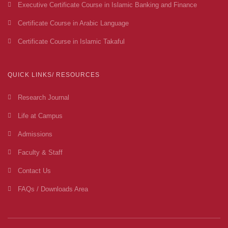
Executive Certificate Course in Islamic Banking and Finance
Certificate Course in Arabic Language
Certificate Course in Islamic Takaful
QUICK LINKS/ RESOURCES
Research Journal
Life at Campus
Admissions
Faculty & Staff
Contact Us
FAQs / Downloads Area