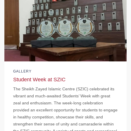
GALLERY
Student Week at SZIC
The Sheikh Zayed Islamic Centre (SZIC) celebrated its
vibrant and much-awaited Students’ Week with great
zeal and enthusiasm. The week-long celebration
provided an excellent opportunity for students to engage
in healthy competition, showcase their skills, and
strengthen their sense of unity and camaraderie within
the SZIC community. A variety of sports and recreational