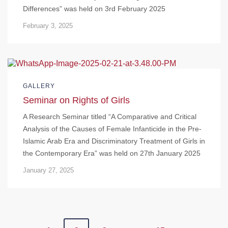
Differences” was held on 3rd February 2025
February 3, 2025
GALLERY
Seminar on Rights of Girls
A Research Seminar titled “A Comparative and Critical
Analysis of the Causes of Female Infanticide in the Pre-
Islamic Arab Era and Discriminatory Treatment of Girls in
the Contemporary Era” was held on 27th January 2025
January 27, 2025