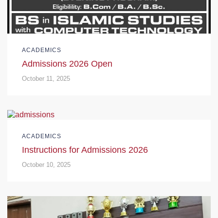
ACADEMICS
Admissions 2026 Open
October 11, 2025
ACADEMICS
Instructions for Admissions 2026
October 10, 2025