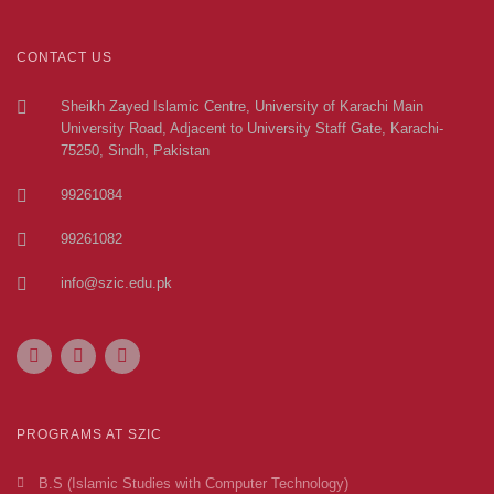
CONTACT US
Sheikh Zayed Islamic Centre, University of Karachi Main
University Road, Adjacent to University Staff Gate, Karachi-
75250, Sindh, Pakistan
99261084
99261082
info@szic.edu.pk
PROGRAMS AT SZIC
B.S (Islamic Studies with Computer Technology)