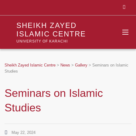
SHEIKH ZAYED
ISLAMIC CENTRE
UNIVERSITY OF KARACHI
Sheikh Zayed Islamic Centre
>
News
>
Gallery
>
Seminars on Islamic
Studies
Seminars on Islamic
Studies
May 22, 2024