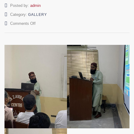
Author
Posted by:
admin
Category:
GALLERY
on
Comments Off
Seminars
on
Islamic
Studies