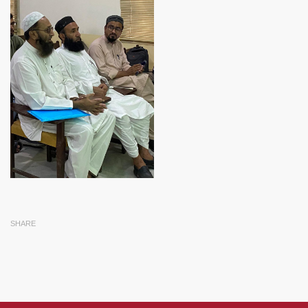
SHARE