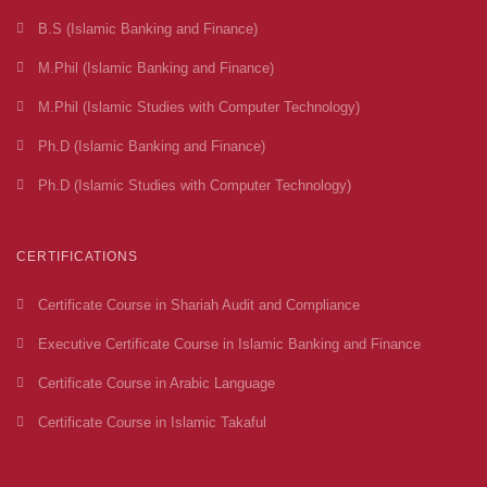
B.S (Islamic Banking and Finance)
M.Phil (Islamic Banking and Finance)
M.Phil (Islamic Studies with Computer Technology)
Ph.D (Islamic Banking and Finance)
Ph.D (Islamic Studies with Computer Technology)
CERTIFICATIONS
Certificate Course in Shariah Audit and Compliance
Executive Certificate Course in Islamic Banking and Finance
Certificate Course in Arabic Language
Certificate Course in Islamic Takaful