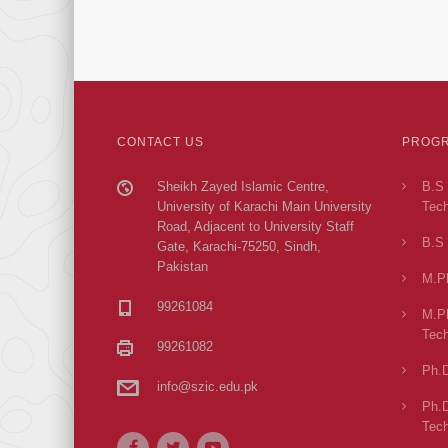
CONTACT US
PROGR
Sheikh Zayed Islamic Centre,
B.S 
University of Karachi Main University
Tech
Road, Adjacent to University Staff
B.S 
Gate, Karachi-75250, Sindh,
Pakistan
M.Ph
99261084
M.Ph
Tech
99261082
Ph.D
info@szic.edu.pk
Ph.D
Tech