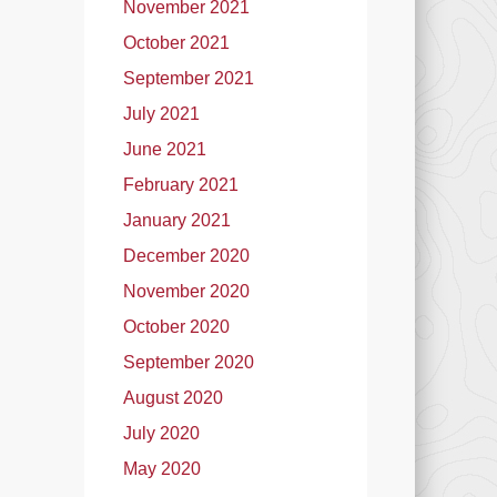
November 2021
October 2021
September 2021
July 2021
June 2021
February 2021
January 2021
December 2020
November 2020
October 2020
September 2020
August 2020
July 2020
May 2020