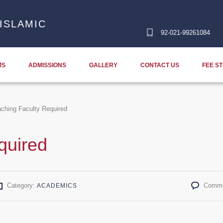
ISLAMIC
92-021-99261084
MS
ADMISSIONS
GALLERY
CONTACT US
FEE S
ching Faculty Required
quired
Category:
Comme
ACADEMICS