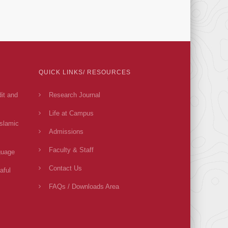
QUICK LINKS/ RESOURCES
dit and
Research Journal
Life at Campus
Islamic
Admissions
Faculty & Staff
guage
Contact Us
aful
FAQs / Downloads Area