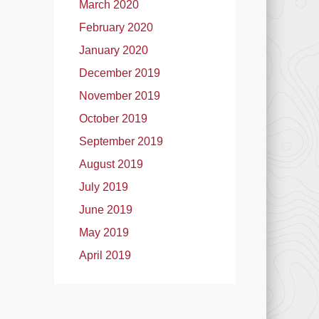
March 2020
February 2020
January 2020
December 2019
November 2019
October 2019
September 2019
August 2019
July 2019
June 2019
May 2019
April 2019