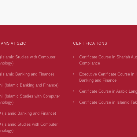
AMS AT SZIC
CERTIFICATIONS
(Islamic Studies with Computer
Certificate Course in Shariah Au
nology)
Compliance
(Islamic Banking and Finance)
Executive Certificate Course in 
Banking and Finance
il (Islamic Banking and Finance)
Certificate Course in Arabic Lan
il (Islamic Studies with Computer
nology)
Certificate Course in Islamic Tak
 (Islamic Banking and Finance)
 (Islamic Studies with Computer
nology)