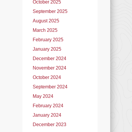
October 2025
September 2025
August 2025
March 2025
February 2025
January 2025
December 2024
November 2024
October 2024
September 2024
May 2024
February 2024
January 2024
December 2023