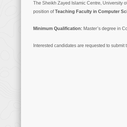
The Sheikh Zayed Islamic Centre, University of 
position of
Teaching Faculty in Computer Sc
Minimum Qualification:
Master’s degree in C
Interested candidates are requested to submit 