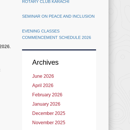
ROTARY CLUB KARACHI
SEMINAR ON PEACE AND INCLUSION
EVENING CLASSES
COMMENCEMENT SCHEDULE 2026
 2026
.
Archives
E
June 2026
April 2026
February 2026
January 2026
December 2025
November 2025