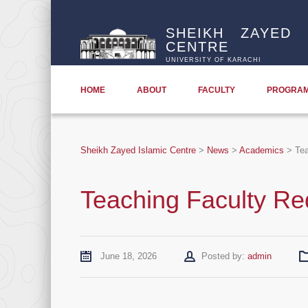
SHEIKH ZAYED 
CENTRE
UNIVERSITY OF KARACHI
HOME
ABOUT
FACULTY
PROGRA
Sheikh Zayed Islamic Centre
>
News
>
Academics
>
Tea
Teaching Faculty Re
Author
June 18, 2026
Posted by:
admin