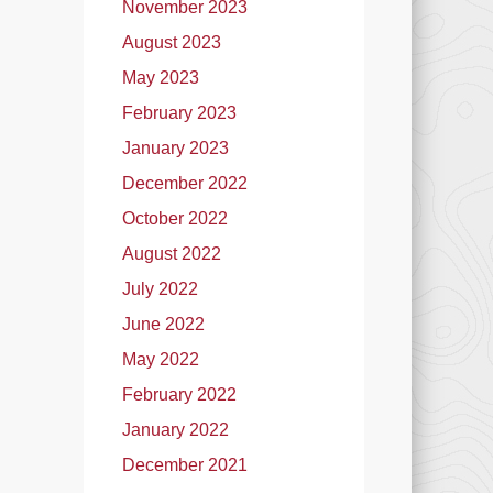
November 2023
August 2023
May 2023
February 2023
January 2023
December 2022
October 2022
August 2022
July 2022
June 2022
May 2022
February 2022
January 2022
December 2021