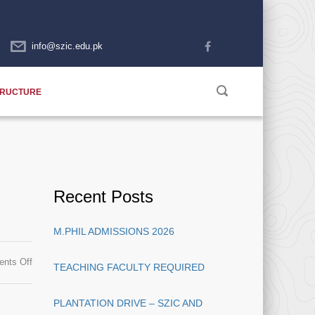
info@szic.edu.pk
TRUCTURE
Recent Posts
M.PHIL ADMISSIONS 2026
on
nts Off
TEACHING FACULTY REQUIRED
Teaching
Faculty
PLANTATION DRIVE – SZIC AND
Required