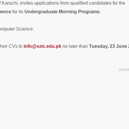
Karachi, invites applications from qualified candidates for the
ience
for its
Undergraduate Morning Programs
.
omputer Science.
their CVs to
info@szic.edu.pk
no later than
Tuesday, 23 June
SHAR